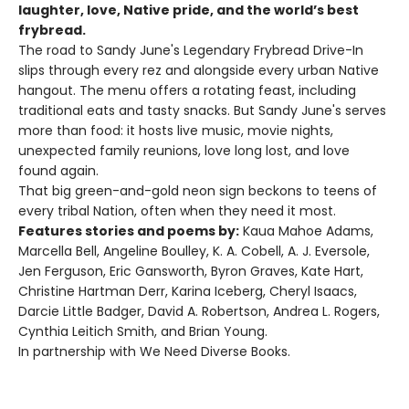
laughter, love, Native pride, and the world’s best
frybread.
The road to Sandy June's Legendary Frybread Drive-In
slips through every rez and alongside every urban Native
hangout. The menu offers a rotating feast, including
traditional eats and tasty snacks. But Sandy June's serves
more than food: it hosts live music, movie nights,
unexpected family reunions, love long lost, and love
found again.
That big green-and-gold neon sign beckons to teens of
every tribal Nation, often when they need it most.
Features stories and poems by:
Kaua Mahoe Adams,
Marcella Bell, Angeline Boulley, K. A. Cobell, A. J. Eversole,
Jen Ferguson, Eric Gansworth, Byron Graves, Kate Hart,
Christine Hartman Derr, Karina Iceberg, Cheryl Isaacs,
Darcie Little Badger, David A. Robertson, Andrea L. Rogers,
Cynthia Leitich Smith, and Brian Young.
In partnership with We Need Diverse Books.