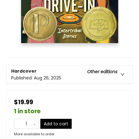
Hardcover
Other editions
Published:
Aug 26, 2025
$19.99
1 in store
Add to cart
More available to order