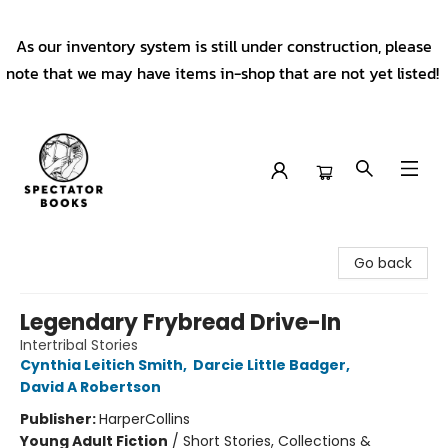
As our inventory system is still under construction, please
note that we may have items in-shop that are not yet listed!
Spectator Books
Go back
Legendary Frybread Drive-In
Intertribal Stories
Cynthia Leitich Smith
,
Darcie Little Badger
,
David A Robertson
Publisher:
HarperCollins
Young Adult Fiction
/
Short Stories, Collections &