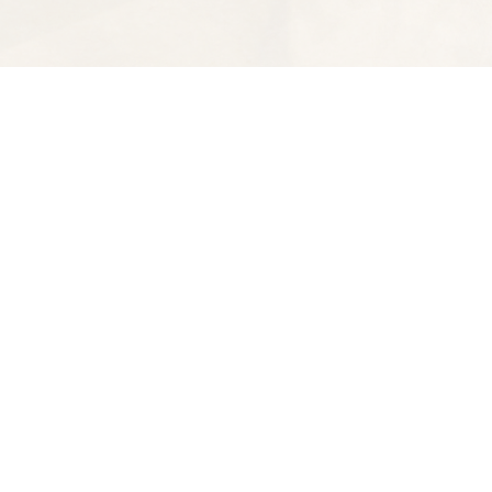
Find us at
Spectator Books
4163 Piedmont Ave
Oakland
,
CA
USA
94611