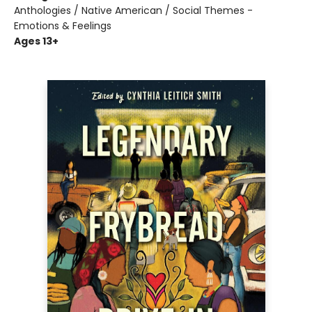
Anthologies / Native American / Social Themes -
Emotions & Feelings
Ages 13+