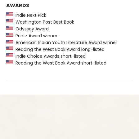
AWARDS
Indie Next Pick
Washington Post Best Book
Odyssey Award
Printz Award winner
American Indian Youth Literature Award winner
Reading the West Book Award long-listed
Indie Choice Awards short-listed
Reading the West Book Award short-listed