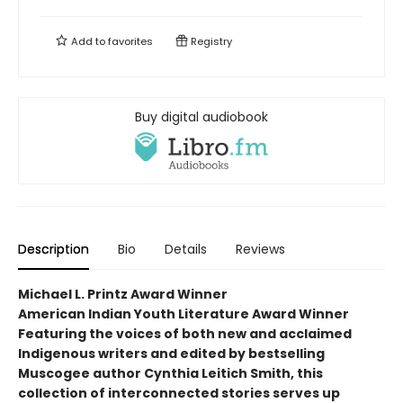
Add to
favorites
Registry
Buy digital audiobook
Description
Bio
Details
Reviews
Michael L. Printz Award Winner
American Indian Youth Literature Award Winner
Featuring the voices of both new and acclaimed
Indigenous writers and edited by bestselling
Muscogee author Cynthia Leitich Smith, this
collection of interconnected stories serves up