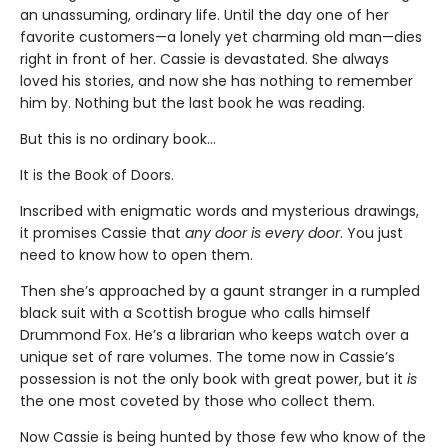
an unassuming, ordinary life. Until the day one of her
favorite customers—a lonely yet charming old man—dies
right in front of her. Cassie is devastated. She always
loved his stories, and now she has nothing to remember
him by. Nothing but the last book he was reading.
But this is no ordinary book…
It is the Book of Doors.
Inscribed with enigmatic words and mysterious drawings,
it promises Cassie that
any door is every door
. You just
need to know how to open them.
Then she’s approached by a gaunt stranger in a rumpled
black suit with a Scottish brogue who calls himself
Drummond Fox. He’s a librarian who keeps watch over a
unique set of rare volumes. The tome now in Cassie’s
possession is not the only book with great power, but it
is
the one most coveted by those who collect them.
Now Cassie is being hunted by those few who know of the