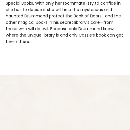
Special Books. With only her roommate Izzy to confide in,
she has to decide if she will help the mysterious and
haunted Drummond protect the Book of Doors—and the
other magical books in his secret library’s care—from
those who will do evil. Because only Drummond knows
where the unique library is and only Cassie’s book can get
them there.