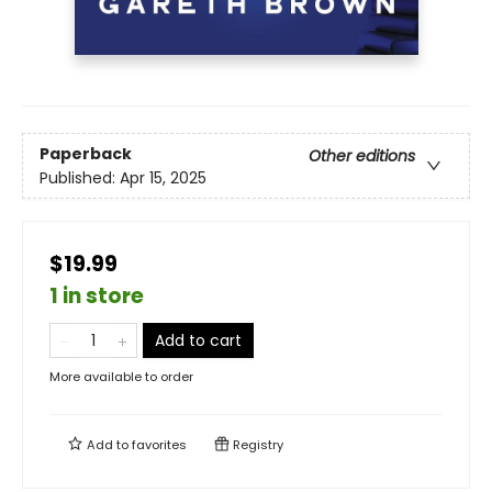
Paperback
Other editions
Published:
Apr 15, 2025
$19.99
1 in store
Add to cart
More available to order
Add to
favorites
Registry