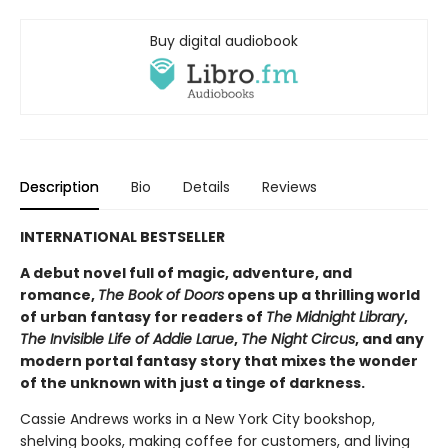
Buy digital audiobook
Description
Bio
Details
Reviews
INTERNATIONAL BESTSELLER
A debut novel full of magic, adventure, and
romance,
The Book of Doors
opens up a thrilling world
of urban fantasy for readers of
The Midnight Library
,
The Invisible Life of Addie Larue
,
The Night Circus
, and any
modern portal fantasy story that mixes the wonder
of the unknown with just a tinge of darkness.
Cassie Andrews works in a New York City bookshop,
shelving books, making coffee for customers, and living