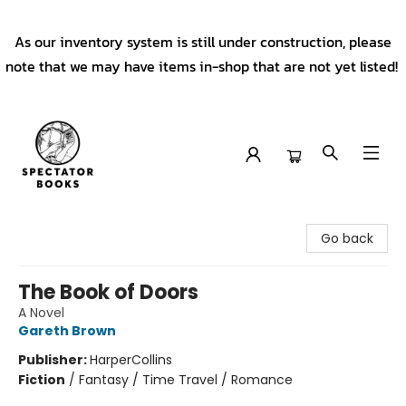
As our inventory system is still under construction, please
note that we may have items in-shop that are not yet listed!
Spectator Books
Go back
The Book of Doors
A Novel
Gareth Brown
Publisher:
HarperCollins
Fiction
/
Fantasy / Time Travel / Romance