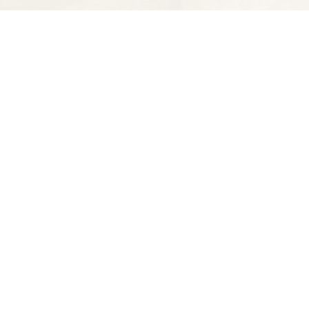
Find us at
Spectator Books
4163 Piedmont Ave
Oakland
,
CA
USA
94611
Map & Hours