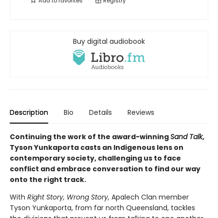
Add to
favorites
Registry
Buy digital audiobook
Description
Bio
Details
Reviews
Continuing the work of the award-winning
Sand Talk
,
Tyson Yunkaporta casts an Indigenous lens on
contemporary society, challenging us to face
conflict and embrace conversation to find our way
onto the right track.
With
Right Story, Wrong Story,
Apalech Clan member
Tyson Yunkaporta, from far north Queensland, tackles