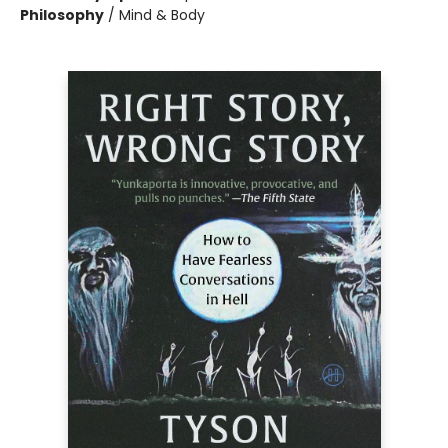
Philosophy
/
Mind & Body