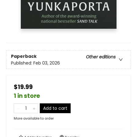
Paperback
Other editions
Published:
Feb 03, 2026
$19.99
1 in store
Add to cart
More available to order