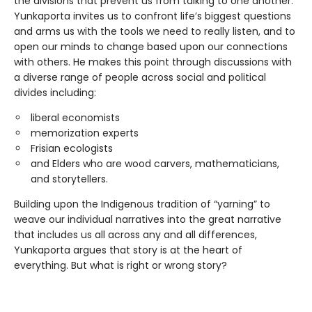
the divisions that prevent us from talking to one another.
Yunkaporta invites us to confront life’s biggest questions
and arms us with the tools we need to really listen, and to
open our minds to change based upon our connections
with others. He makes this point through discussions with
a diverse range of people across social and political
divides including:
liberal economists
memorization experts
Frisian ecologists
and Elders who are wood carvers, mathematicians,
and storytellers.
Building upon the Indigenous tradition of “yarning” to
weave our individual narratives into the great narrative
that includes us all across any and all differences,
Yunkaporta argues that story is at the heart of
everything. But what is right or wrong story?