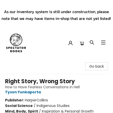
As our inventory system is still under construction, please
note that we may have items in-shop that are not yet listed!
Spectator Books
Go back
Right Story, Wrong Story
How to Have Fearless Conversations in Hell
Tyson Yunkaporta
Publisher:
HarperCollins
Social Science
/
Indigenous Studies
Mind, Body, Spirit
/
Inspiration & Personal Growth