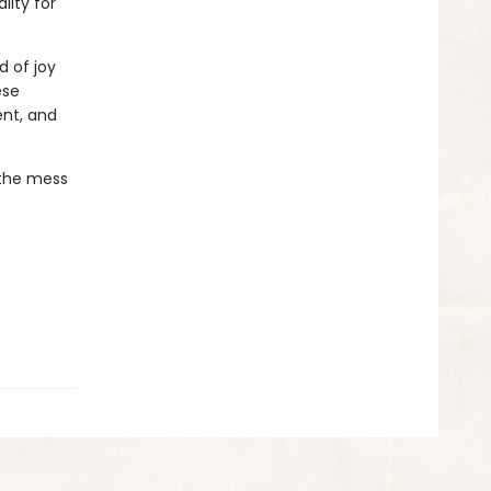
lity for
d of joy
ese
ent, and
 the mess