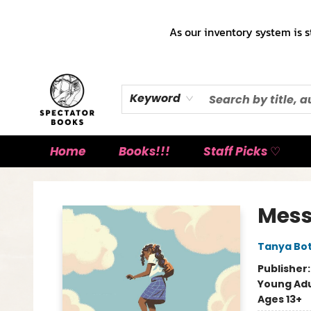
As our inventory system is s
Keyword
Home
Books!!!
Staff Picks ♡
Spectator Books
Mess
Tanya Bot
Publisher
Young Adu
Ages 13+