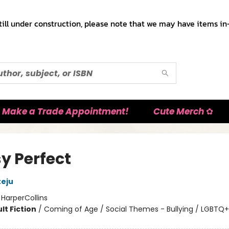
till under construction, please note that we may have items in-
Make a Trade Appointment!
Cute Merch ✿
y Perfect
eju
:
HarperCollins
lt Fiction
/
Coming of Age / Social Themes - Bullying / LGBTQ+