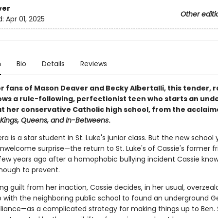
ver
Other editi
d:
Apr 01, 2025
n
Bio
Details
Reviews
r fans of Mason Deaver and Becky Albertalli, this tender, 
lows a rule-following, perfectionist teen who starts an un
at her conservative Catholic high school, from the acclai
Kings, Queens, and In-Betweens
.
ra is a star student in St. Luke's junior class. But the new school 
nwelcome surprise—the return to St. Luke's of Cassie's former fr
 few years ago after a homophobic bullying incident Cassie kno
enough to prevent.
ring guilt from her inaction, Cassie decides, in her usual, overzea
 with the neighboring public school to found an underground 
lliance—as a complicated strategy for making things up to Ben. 