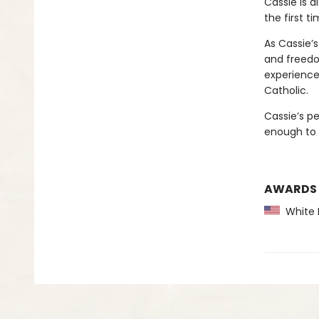
Cassie is a
the first ti
As Cassie’s
and freedo
experience
Catholic.
Cassie’s p
enough to
AWARDS
White P