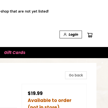
shop that are not yet listed!
Login
Gift Cards
Go back
$19.99
Available to order
(not in store)