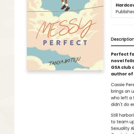
Hardco
Publishe
Descriptio
Perfect fo
novel fol
GSA club 
author of
Cassie Pere
brings an u
who left a
didn't do 
Still harbo
to team up
Sexuality A