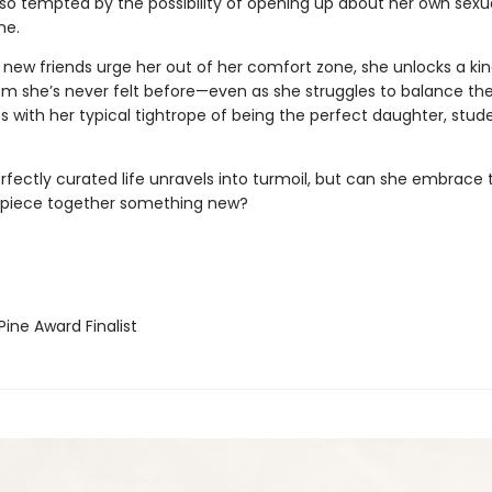
lso tempted by the possibility of opening up about her own sexua
me.
 new friends urge her out of her comfort zone, she unlocks a kin
m she’s never felt before—even as she struggles to balance th
s with her typical tightrope of being the perfect daughter, stud
erfectly curated life unravels into turmoil, but can she embrace
 piece together something new?
ine Award Finalist