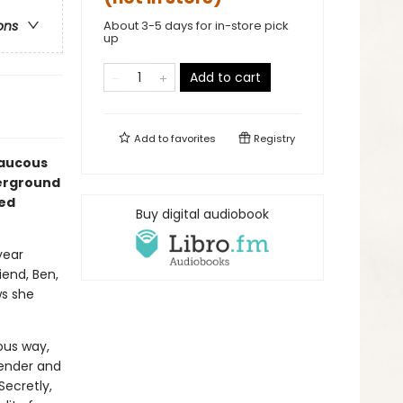
About 3-5 days for in-store pick
ons
up
Add to cart
Add to
favorites
Registry
raucous
derground
med
Buy digital audiobook
year
iend, Ben,
ws she
lous way,
Gender and
Secretly,