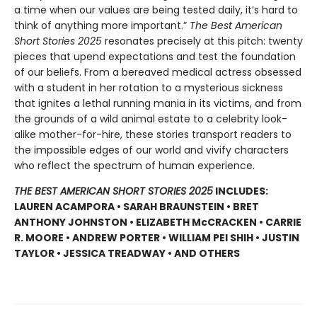
a time when our values are being tested daily, it’s hard to
think of anything more important.”
The Best American
Short Stories 2025
resonates precisely at this pitch: twenty
pieces that upend expectations and test the foundation
of our beliefs. From a bereaved medical actress obsessed
with a student in her rotation to a mysterious sickness
that ignites a lethal running mania in its victims, and from
the grounds of a wild animal estate to a celebrity look-
alike mother-for-hire, these stories transport readers to
the impossible edges of our world and vivify characters
who reflect the spectrum of human experience.
THE BEST AMERICAN SHORT STORIES 2025
INCLUDES:
LAUREN ACAMPORA • SARAH BRAUNSTEIN • BRET
ANTHONY JOHNSTON • ELIZABETH McCRACKEN • CARRIE
R. MOORE • ANDREW PORTER • WILLIAM PEI SHIH • JUSTIN
TAYLOR • JESSICA TREADWAY • AND OTHERS