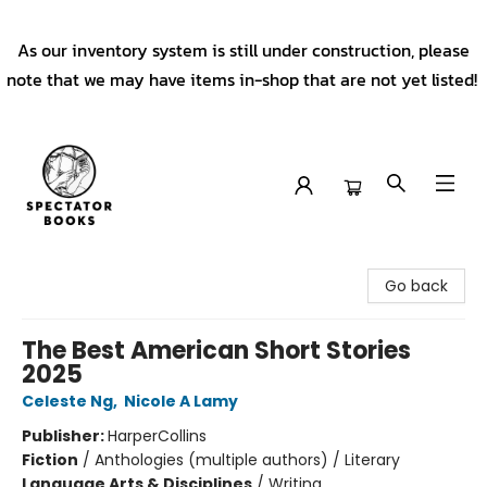
As our inventory system is still under construction, please
note that we may have items in-shop that are not yet listed!
Spectator Books
Go back
The Best American Short Stories
2025
Celeste Ng
,
Nicole A Lamy
Publisher:
HarperCollins
Fiction
/
Anthologies (multiple authors) / Literary
Language Arts & Disciplines
/
Writing