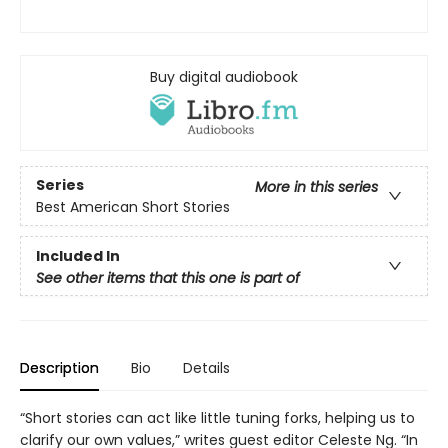
Buy digital audiobook
Series
More in this series
Best American Short Stories
Included In
See other items that this one is part of
Description
Bio
Details
“Short stories can act like little tuning forks, helping us to
clarify our own values,” writes guest editor Celeste Ng. “In