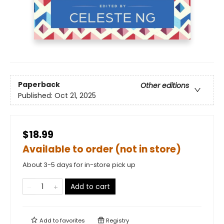
Paperback
Other editions
Published:
Oct 21, 2025
$18.99
Available to order (not in store)
About 3-5 days for in-store pick up
Add to cart
Add to
favorites
Registry