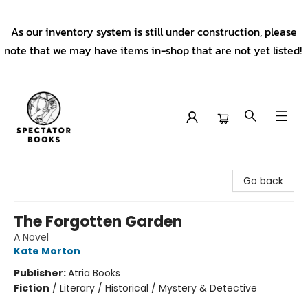
As our inventory system is still under construction, please
note that we may have items in-shop that are not yet listed!
Spectator Books
Go back
The Forgotten Garden
A Novel
Kate Morton
Publisher:
Atria Books
Fiction
/
Literary / Historical / Mystery & Detective