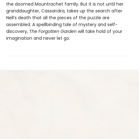
the doomed Mountrachet family. But it is not until her
granddaughter, Cassandra, takes up the search after
Nell’s death that all the pieces of the puzzle are
assembled. A spellbinding tale of mystery and self-
discovery,
The Forgotten Garden
will take hold of your
imagination and never let go.