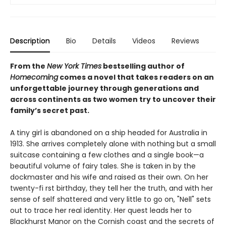
Description
Bio
Details
Videos
Reviews
From the
New York Times
bestselling author of
Homecoming
comes a novel that takes readers on an
unforgettable journey through generations and
across continents as two women try to uncover their
family’s secret past.
A tiny girl is abandoned on a ship headed for Australia in
1913. She arrives completely alone with nothing but a small
suitcase containing a few clothes and a single book—a
beautiful volume of fairy tales. She is taken in by the
dockmaster and his wife and raised as their own. On her
twenty-fi rst birthday, they tell her the truth, and with her
sense of self shattered and very little to go on, "Nell" sets
out to trace her real identity. Her quest leads her to
Blackhurst Manor on the Cornish coast and the secrets of