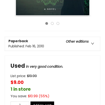
Paperback
Other editions
Published:
Feb 16, 2010
Used
in very good condition.
List price:
$
19.99
$9.00
1 in store
You save:
$
10.99
(
55
%)