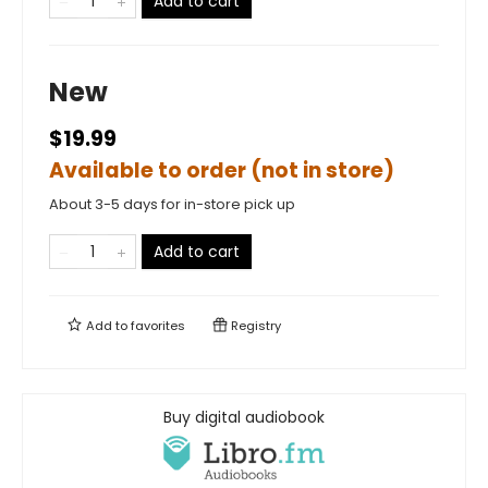
Add to cart
New
$19.99
Available to order (not in store)
About 3-5 days for in-store pick up
Add to cart
Add to
favorites
Registry
Buy digital audiobook