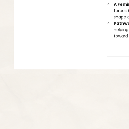
A Femi
forces 
shape 
Pathwa
helping
toward 