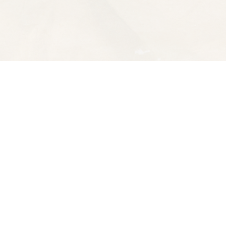
Contact us