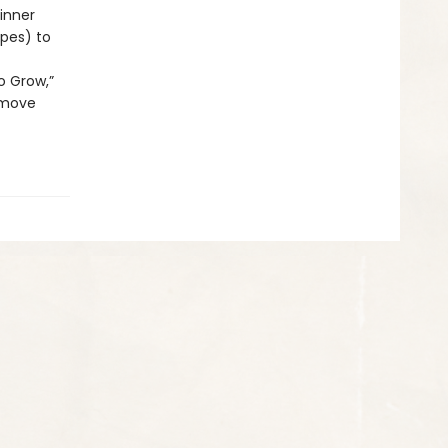
inner
ypes) to
o Grow,”
 move