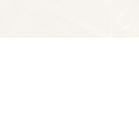
Social