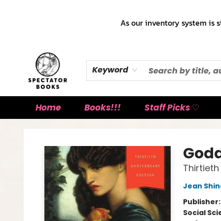
As our inventory system is s
Keyword
Home
Books!!!
Staff Picks ♡
Spectator Books
Godd
Thirtiet
Jean Shin
Publisher
Social Sc