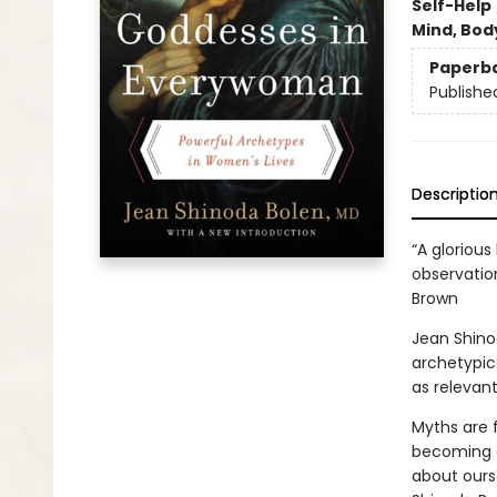
Self-Help
Mind, Body
Paperb
Publishe
Descriptio
“A gloriou
observatio
Brown
Jean Shino
archetypic
as relevant
Myths are 
becoming e
about ours