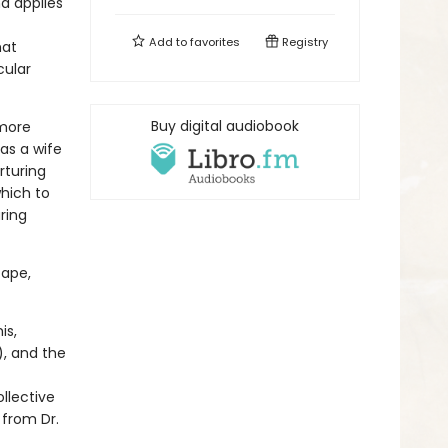
d applies
Add to
favorites
Registry
hat
cular
Buy digital audiobook
 more
as a wife
rturing
hich to
ring
cape,
is,
), and the
llective
 from Dr.