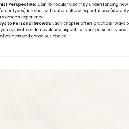
nist Perspective:
Gain “binocular vision” by understanding how 
(archetypes) interact with outer cultural expectations (stereot
a woman’s experience.
ys to Personal Growth:
Each chapter offers practical “Ways t
 you cultivate underdeveloped aspects of your personality and
wholeness and conscious choice.