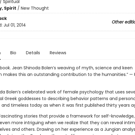
/
Spiritual
, Spirit
/
New Thought
ack
Other editi
d:
Jul 01, 2014
n
Bio
Details
Reviews
s book. Jean Shinoda Bolen’s weaving of myth, science and keen
n makes this an outstanding contribution to the humanities.” — 
da Bolen’s celebrated work of female psychology that uses sev
al Greek goddesses to describing behavior patterns and personali
 and timeless today as when it was first published thirty years a
fascinating stories that provide a framework for self-knowledge,
ven more intriguing when we realize that they can reveal intim
elves and others. Drawing on her experience as a Jungian analys