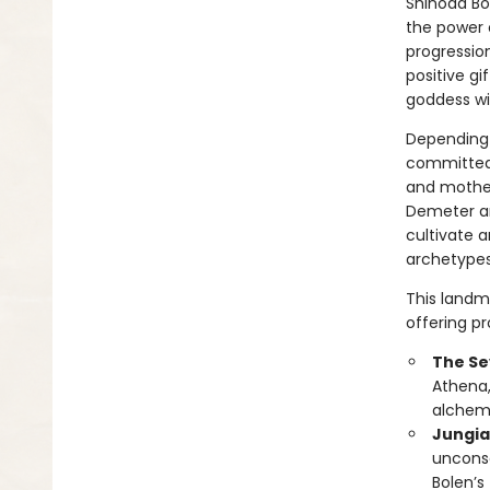
Shinoda Bo
the power 
progressio
positive gi
goddess wit
Depending 
committed 
and mother
Demeter an
cultivate 
archetypes 
This landm
offering pr
The Se
Athena,
alchemi
Jungia
unconsc
Bolen’s 