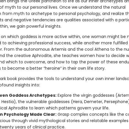
len brings the Greek pantheon to life as our inner archetypes an
of myth to our personal lives. Once we understand the natural
n from myth to archetype to personal psychology, and realize t
fts and negative tendencies are qualities associated with a parti
hin, we gain powerful insights.
on which goddess is more active within, one woman might be
to achieving professional success, while another more fulfilled 
. From the autonomous Artemis and the cool Athena to the nu
d the creative Aphrodite, she teaches women how to decide w
and which to overcome, and how to tap the power of these endu
to become a better “heroine” in their own life story.
ark book provides the tools to understand your own inner lands
ofound insights into:
ven Goddess Archetypes:
Explore the virgin goddesses (Artem
 Hestia), the vulnerable goddesses (Hera, Demeter, Persephone
cal Aphrodite to learn which patterns govern your life.
n Psychology Made Clear:
Grasp complex concepts like the co
ious through vivid mythological stories and relatable examples
twenty years of clinical practice.