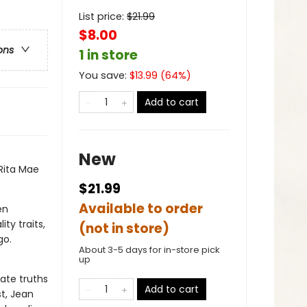
List price:
$
21.99
$8.00
ons
1 in store
You save:
$
13.99
(
64
%)
Add to cart
New
Rita Mae
$21.99
Available to order
en
ty traits,
(not in store)
go.
About 3-5 days for in-store pick
up
ate truths
Add to cart
t, Jean