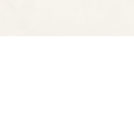
Find us at