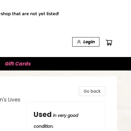
shop that are not yet listed!
Login
Gift Cards
Go back
's Lives
Used
in very good
condition.