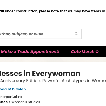
till under construction, please note that we may have items in-
Make a Trade Appointment!
Cute Merch ✿
esses in Everywoman
h Anniversary Edition: Powerful Archetypes in Women
oda, M D Bolen
:
HarperCollins
ience
/
Women's Studies