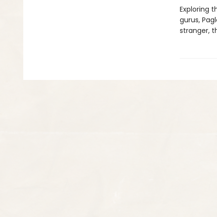
Exploring t
gurus, Pag
stranger, 