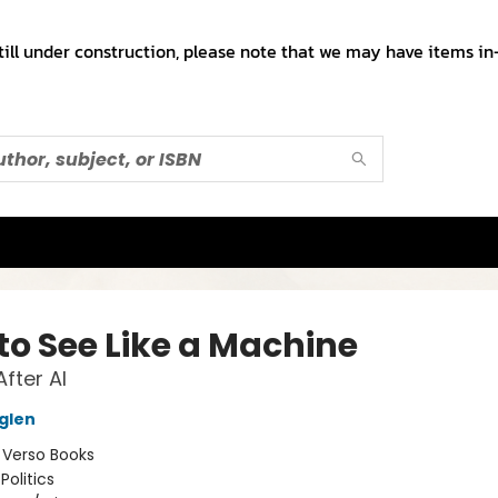
till under construction, please note that we may have items in-
to See Like a Machine
fter AI
glen
:
Verso Books
Politics