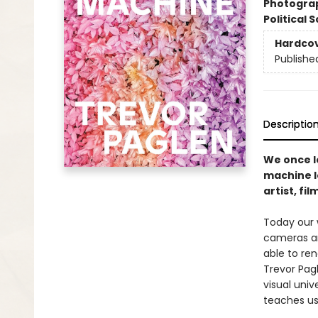
Photogra
Political 
Hardco
Publishe
Descriptio
We once l
machine l
artist, fi
Today our w
cam­eras a
able to ren
Trevor Pag
visual univ
teaches us