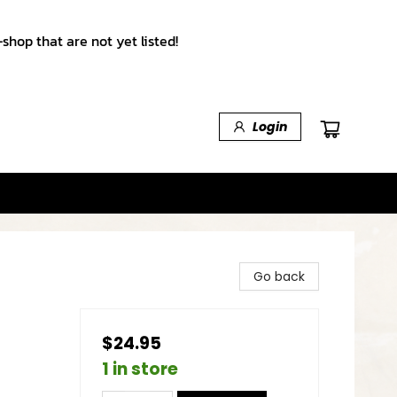
shop that are not yet listed!
Login
Go back
$24.95
1 in store