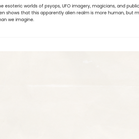
he esoteric worlds of psyops, UFO imagery, magicians, and public
len shows that this appar­ently alien realm is more human, but 
than we imagine.