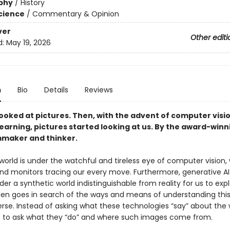
phy
/
History
Science
/
Commentary & Opinion
ver
Other editi
d:
May 19, 2026
n
Bio
Details
Reviews
ooked at pictures. Then, with the advent of computer visi
earning, pictures started looking at us. By the award-winn
lmmaker and thinker.
orld is under the watchful and tireless eye of computer vision, 
nd monitors tracing our every move. Furthermore, generative AI
der a synthetic world indistinguishable from reality for us to expl
len goes in search of the ways and means of understanding thi
erse. Instead of asking what these technologies “say” about the 
 to ask what they “do” and where such images come from.