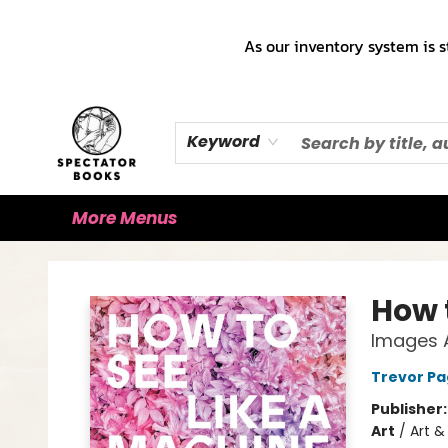
Home
Books!!!
Staff Picks ♡
Make a Trade Appointment!
Cute Merch ✿
Gift Cards
As our inventory system is s
Keyword
More Menus
Spectator Books
How 
Images A
Trevor Pa
Publisher
Art
/
Art & 