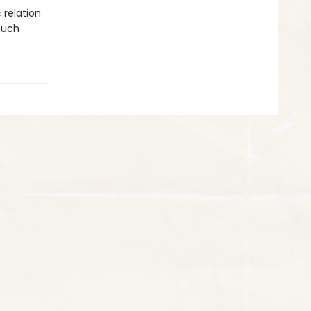
 relation
much