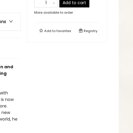
Add to cart
More available to order
ons
Add to
favorites
Registry
on and
ing
with
 is now
ore.
s new
world, he