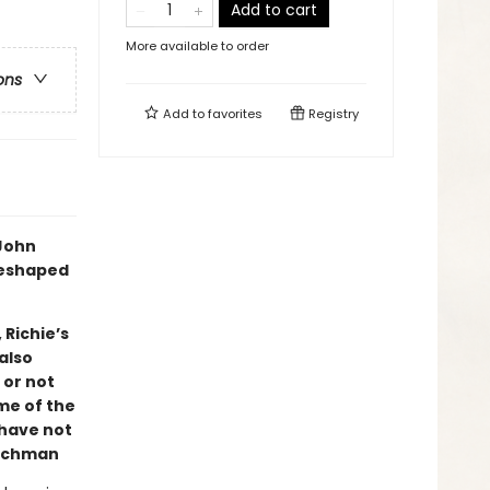
Add to cart
More available to order
ons
Add to
favorites
Registry
 John
reshaped
 Richie’s
also
 or not
ome of the
 have not
ichman