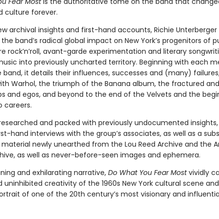
u Fear Most
is the authoritative tome on the band that change
 culture forever.
ew archival insights and first-hand accounts, Richie Unterberger
 the band’s radical global impact on New York’s progenitors of 
e rock’n’roll, avant-garde experimentation and literary songwrit
music into previously uncharted territory. Beginning with each 
 band, it details their influences, successes and (many) failures
with Warhol, the triumph of the Banana album, the fractured and
ips and egos, and beyond to the end of the Velvets and the begi
o careers.
 researched and packed with previously undocumented insights, 
rst-hand interviews with the group’s associates, as well as a subs
material newly unearthed from the Lou Reed Archive and the 
hive, as well as never-before-seen images and ephemera.
ning and exhilarating narrative,
Do What You Fear Most
vividly c
d uninhibited creativity of the 1960s New York cultural scene and
ortrait of one of the 20th century’s most visionary and influenti