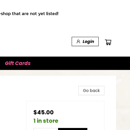
shop that are not yet listed!
Login
Gift Cards
Go back
$45.00
1 in store