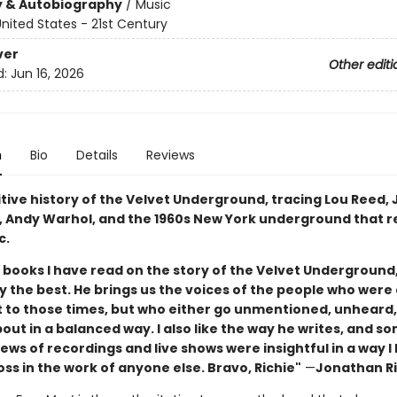
y & Autobiography
/
Music
nited States - 21st Century
ver
Other editi
d:
Jun 16, 2026
n
Bio
Details
Reviews
itive history of the Velvet Underground, tracing Lou Reed,
o, Andy Warhol, and the 1960s New York underground that 
c.
e books I have read on the story of the Velvet Underground,
y the best. He brings us the voices of the people who were 
 to those times, but who either go unmentioned, unheard,
out in a balanced way. I also like the way he writes, and s
ws of recordings and live shows were insightful in a way l
s in the work of anyone else. Bravo, Richie"
—
Jonathan R