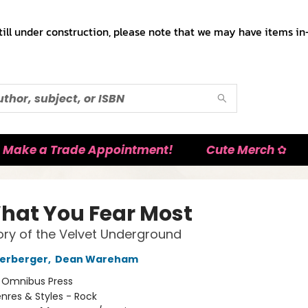
till under construction, please note that we may have items in-
Make a Trade Appointment!
Cute Merch ✿
hat You Fear Most
ory of the Velvet Underground
terberger
,
Dean Wareham
:
Omnibus Press
nres & Styles - Rock