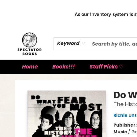
As our inventory system is s
Keyword
Home
Books!!!
Staff Picks ♡
Spectator Books
Do W
The Hist
Richie Un
Publisher
Music
/
Ge