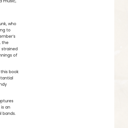
d music,
punk, who
ing to
member’s
, the
 strained
nnings of
this book
tantial
Andy
aptures
 is an
al bands.