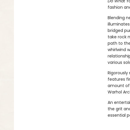
Do What Yo
fashion and
Blending n
illuminates
bridged pur
take rock 
path to the
whirlwind 
relationsh
various sol
Rigorously
features fi
amount of 
Warhol Arc
An entertai
the grit an
essential p