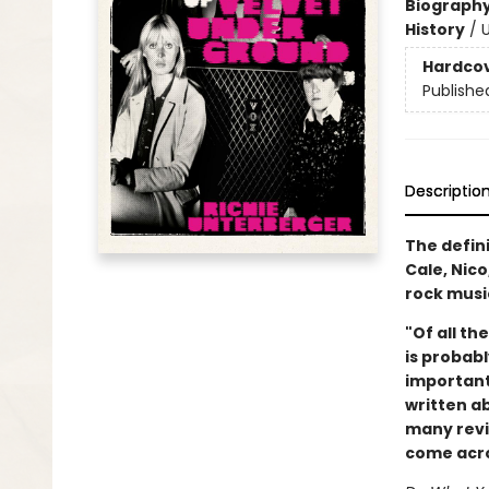
Biograph
History
/
U
Hardco
Publishe
Descriptio
The defin
Cale, Nic
rock musi
"Of all th
is probabl
important
written ab
many revie
come acros