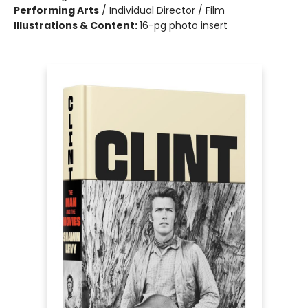
Performing Arts
/
Individual Director / Film
Illustrations & Content:
16-pg photo insert