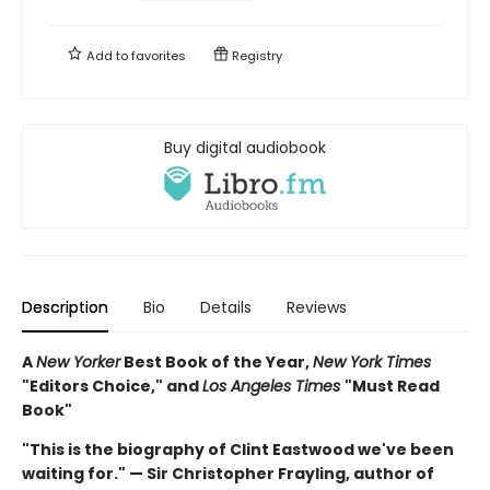
Add to
favorites
Registry
Buy digital audiobook
Description
Bio
Details
Reviews
A
New Yorker
Best Book of the Year,
New York Times
"Editors Choice," and
Los Angeles Times
"Must Read
Book"
"This is the biography of Clint Eastwood we've been
waiting for." — Sir Christopher Frayling, author of