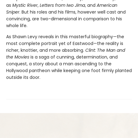
as
Mystic River
,
Letters from Iwo Jima
, and
American
Sniper
. But his roles and his films, however well cast and
convincing, are two-dimensional in comparison to his
whole life.
As Shawn Levy reveals in this masterful biography—the
most com­plete portrait yet of Eastwood—the reality is
richer, knottier, and more absorbing.
Clint: The Man and
the Movies
is a saga of cunning, determi­nation, and
conquest, a story about a man ascending to the
Hollywood pantheon while keeping one foot firmly planted
outside its door.