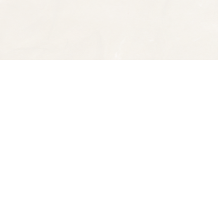
Find us at
Spectator Books