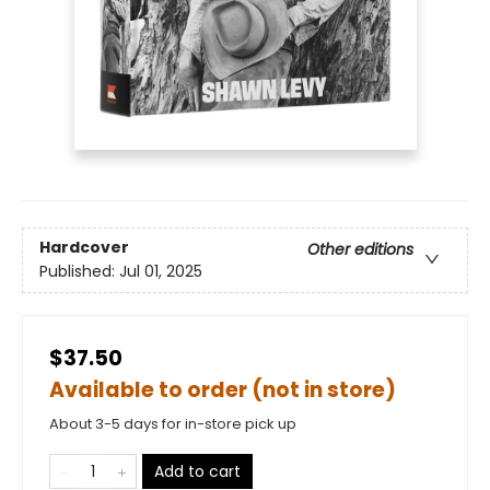
Hardcover
Other editions
Published:
Jul 01, 2025
$37.50
Available to order (not in store)
About 3-5 days for in-store pick up
Add to cart