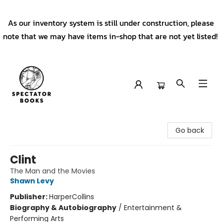
As our inventory system is still under construction, please
note that we may have items in-shop that are not yet listed!
Spectator Books
Go back
Clint
The Man and the Movies
Shawn Levy
Publisher:
HarperCollins
Biography & Autobiography
/
Entertainment &
Performing Arts