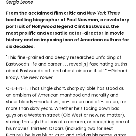
Sergio Leone
From the acclaimed film critic and
New York Times
bestselling biographer of Paul Newman, a revelatory
portrait of Hollywood legend Clint Eastwood, the
most prolific and versatile actor-director in movie
history and an imposing icon of American culture for
six decades.
"This fine-grained and deeply researched unfolding of
Eastwood’s life and career . . . reveal[s] fascinating truths
about Eastwood’s art, and about cinema itself.” —Richard
Brody,
The New Yorker
C-L-I-N-T. That single short, sharp syllable has stood as
an emblem of American manhood and morality and
sheer bloody-minded will, on-screen and off-screen, for
more than sixty years. Whether he’s facing down bad
guys on a Western street (Old West or new, no matter),
staring through the lens of a camera, or accepting one of
his movies' thirteen Oscars (including two for Best
Picture), he is as blunt, curt, and solid as his name, a star