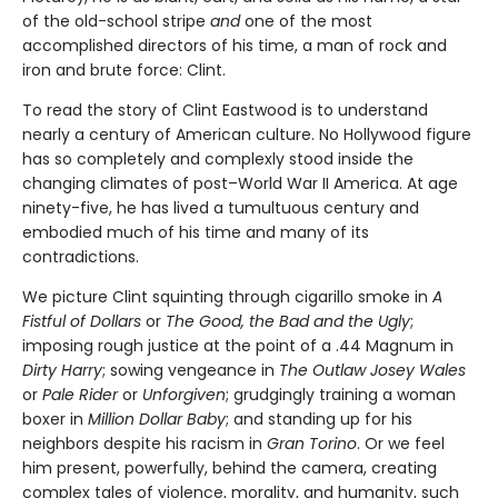
of the old-school stripe
and
one of the most
accomplished directors of his time, a man of rock and
iron and brute force: Clint.
To read the story of Clint Eastwood is to understand
nearly a century of American culture. No Hollywood figure
has so completely and complexly stood inside the
changing climates of post–World War II America. At age
ninety-five, he has lived a tumultuous century and
embodied much of his time and many of its
contradictions.
We picture Clint squinting through cigarillo smoke in
A
Fistful of Dol­lars
or
The Good, the Bad and the Ugly
;
imposing rough justice at the point of a .44 Magnum in
Dirty Harry
; sowing vengeance in
The Outlaw Josey Wales
or
Pale Rider
or
Unforgiven
; grudgingly training a woman
boxer in
Million Dollar Baby
; and standing up for his
neighbors despite his racism in
Gran Torino
. Or we feel
him present, powerfully, behind the camera, creating
complex tales of violence, morality, and humanity, such