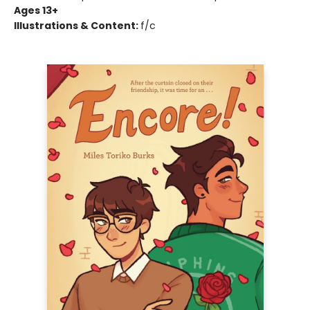
Ages 13+
Illustrations & Content:
f/c