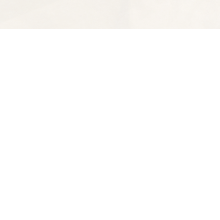
Find us at
Spectator Books
4163 Piedmont Ave
Oakland
,
CA
USA
94611