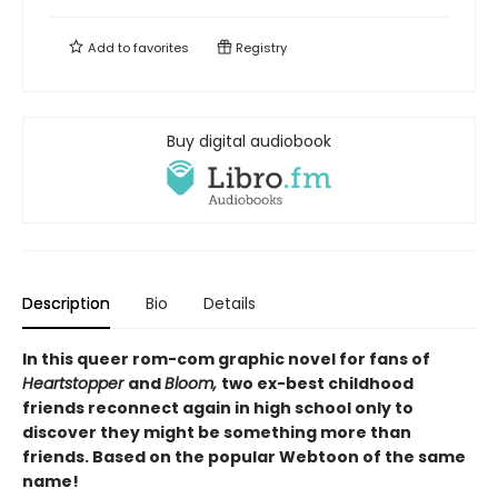
Add to
favorites
Registry
Buy digital audiobook
Description
Bio
Details
In this queer rom-com graphic novel for fans of
Heartstopper
and
Bloom,
two ex-best childhood
friends reconnect again in high school only to
discover they might be something more than
friends. Based on the popular Webtoon of the same
name!