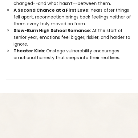
changed--and what hasn’t--between them.
A Second Chance at a First Love
: Years after things
fell apart, reconnection brings back feelings neither of
them every truly moved on from.
Slow-Burn High School Romance
: At the start of
senior year, emotions feel bigger, riskier, and harder to
ignore.
Theater Kids
: Onstage vulnerability encourages
emotional honesty that seeps into their real lives.