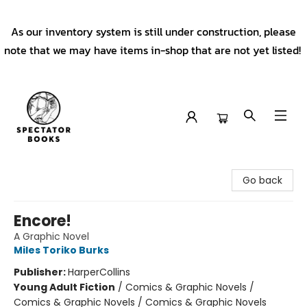
As our inventory system is still under construction, please
note that we may have items in-shop that are not yet listed!
Spectator Books
Go back
Encore!
A Graphic Novel
Miles Toriko Burks
Publisher:
HarperCollins
Young Adult Fiction
/
Comics & Graphic Novels /
Comics & Graphic Novels / Comics & Graphic Novels