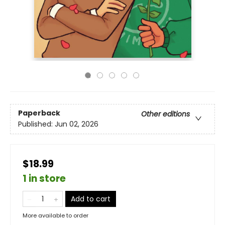
Paperback
Other editions
Published:
Jun 02, 2026
$18.99
1 in store
Add to cart
More available to order