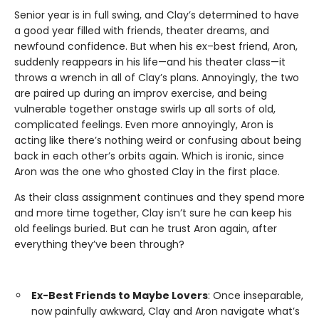
Senior year is in full swing, and Clay’s determined to have
a good year filled with friends, theater dreams, and
newfound confidence. But when his ex–best friend, Aron,
suddenly reappears in his life—and his theater class—it
throws a wrench in all of Clay’s plans. Annoyingly, the two
are paired up during an improv exercise, and being
vulnerable together onstage swirls up all sorts of old,
complicated feelings. Even more annoyingly, Aron is
acting like there’s nothing weird or confusing about being
back in each other’s orbits again. Which is ironic, since
Aron was the one who ghosted Clay in the first place.
As their class assignment continues and they spend more
and more time together, Clay isn’t sure he can keep his
old feelings buried. But can he trust Aron again, after
everything they’ve been through?
Ex-Best Friends to Maybe Lovers
: Once inseparable,
now painfully awkward, Clay and Aron navigate what’s