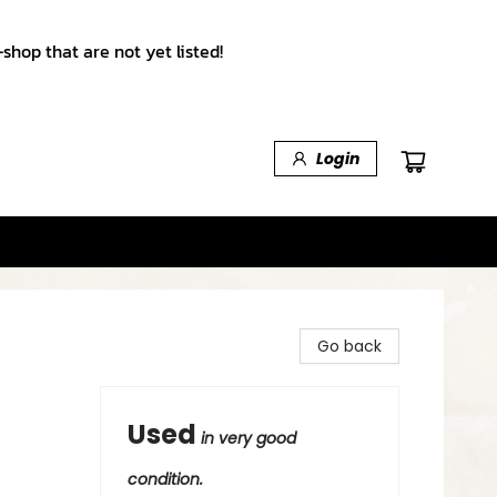
shop that are not yet listed!
Login
Go back
Used
in very good
condition.