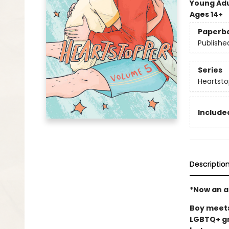
Young Adu
Ages 14+
Paperb
Publishe
Series
Heartsto
Included
Descriptio
*Now an ac
Boy meets 
LGBTQ+ gr