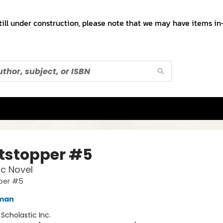
till under construction, please note that we may have items in-
tstopper #5
c Novel
per #5
eman
:
Scholastic Inc.