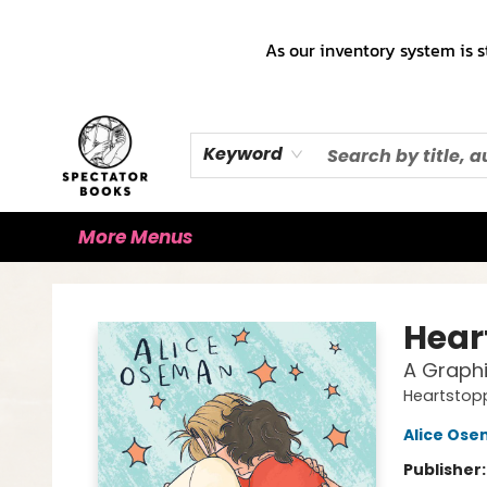
Home
Books!!!
Staff Picks ♡
Make a Trade Appointment!
Cute Merch ✿
Gift Cards
As our inventory system is s
Keyword
More Menus
Spectator Books
Hear
A Graphi
Heartstop
Alice Os
Publisher