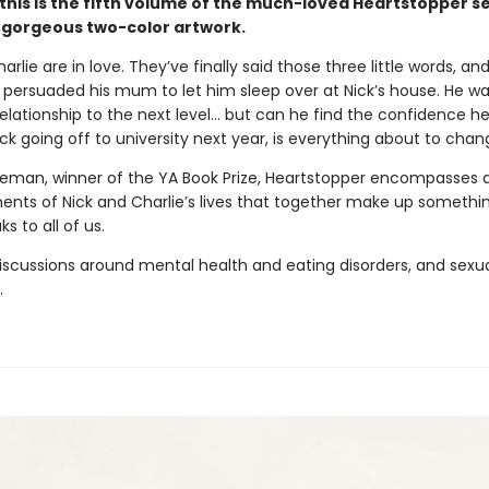
this is the fifth volume of the much-loved Heartstopper se
 gorgeous two-color artwork.
arlie are in love. They’ve finally said those three little words, an
persuaded his mum to let him sleep over at Nick’s house. He wa
relationship to the next level... but can he find the confidence 
ck going off to university next year, is everything about to cha
seman, winner of the YA Book Prize, Heartstopper encompasses a
nts of Nick and Charlie’s lives that together make up somethin
s to all of us.
iscussions around mental health and eating disorders, and sexu
.