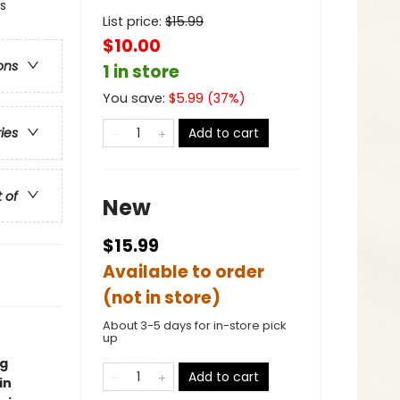
s
List price:
$
15.99
$10.00
ons
1 in store
You save:
$
5.99
(
37
%)
Add to cart
ries
t of
New
$15.99
Available to order
(not in store)
About 3-5 days for in-store pick
up
ng
Add to cart
in