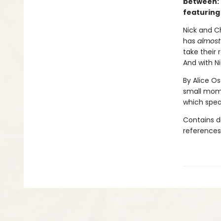
between: 
featuring
Nick and Ch
has
almost
take their 
And with Ni
By Alice O
small mome
which speak
Contains d
references