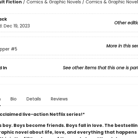
lt Fiction
/
Comics & Graphic Novels / Comics & Graphic Novel
ack
Other editi
d:
Dec 19, 2023
More in this se
pper
#5
 In
See other items that this one is par
n
Bio
Details
Reviews
claimed live-action Netflix series!*
boy. Boys become friends. Boys fall in love. The bestselli
aphic novel about life, love, and everything that happens 