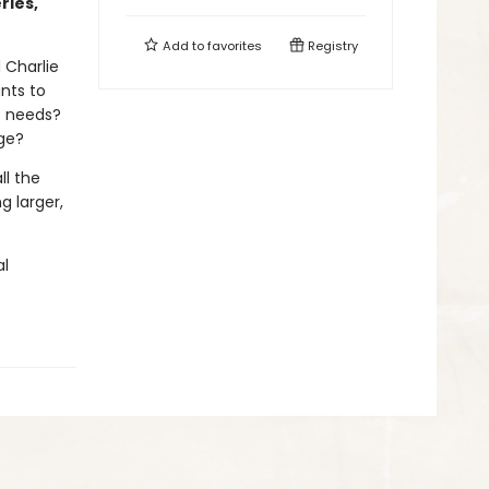
ries,
Add to
favorites
Registry
d Charlie
nts to
he needs?
nge?
ll the
g larger,
al