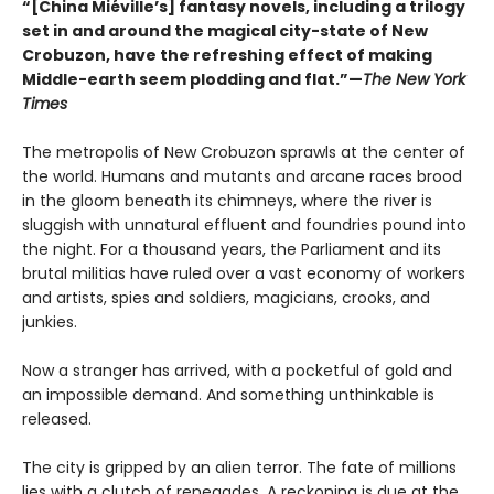
“[China Miéville’s] fantasy novels, including a trilogy
set in and around the magical city-state of New
Crobuzon, have the refreshing effect of making
Middle-earth seem plodding and flat.”—
The New York
Times
The metropolis of New Crobuzon sprawls at the center of
the world. Humans and mutants and arcane races brood
in the gloom beneath its chimneys, where the river is
sluggish with unnatural effluent and foundries pound into
the night. For a thousand years, the Parliament and its
brutal militias have ruled over a vast economy of workers
and artists, spies and soldiers, magicians, crooks, and
junkies.
Now a stranger has arrived, with a pocketful of gold and
an impossible demand. And something unthinkable is
released.
The city is gripped by an alien terror. The fate of millions
lies with a clutch of renegades. A reckoning is due at the