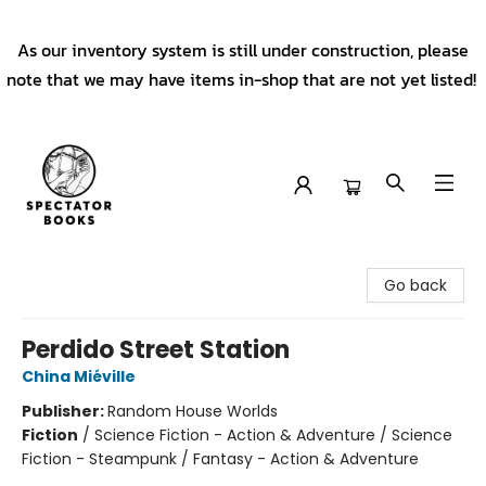
As our inventory system is still under construction, please
note that we may have items in-shop that are not yet listed!
Spectator Books
Go back
Perdido Street Station
China Miéville
Publisher:
Random House Worlds
Fiction
/
Science Fiction - Action & Adventure / Science
Fiction - Steampunk / Fantasy - Action & Adventure