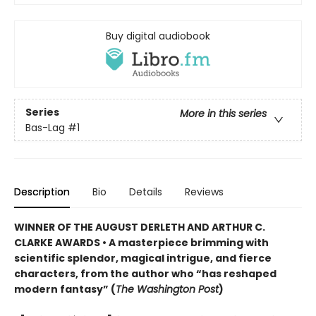
Buy digital audiobook
Series
More in this series
Bas-Lag
#1
Description
Bio
Details
Reviews
WINNER OF THE AUGUST DERLETH AND ARTHUR C.
CLARKE AWARDS • A masterpiece brimming with
scientific splendor, magical intrigue, and fierce
characters, from the author who “has reshaped
modern fantasy” (
The Washington Post
)