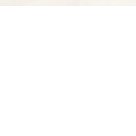
Find us at
Spectator Books
4163 Piedmont Ave
Oakland
,
CA
USA
94611
Map & Hours