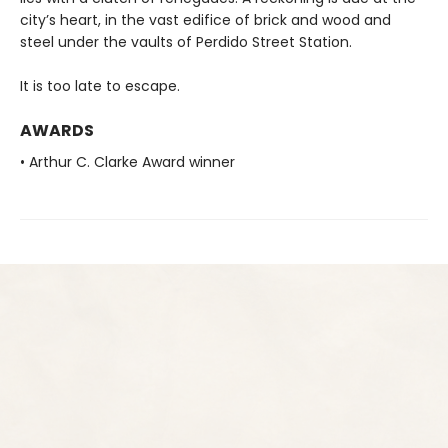
city’s heart, in the vast edifice of brick and wood and
steel under the vaults of Perdido Street Station.
It is too late to escape.
AWARDS
• Arthur C. Clarke Award winner