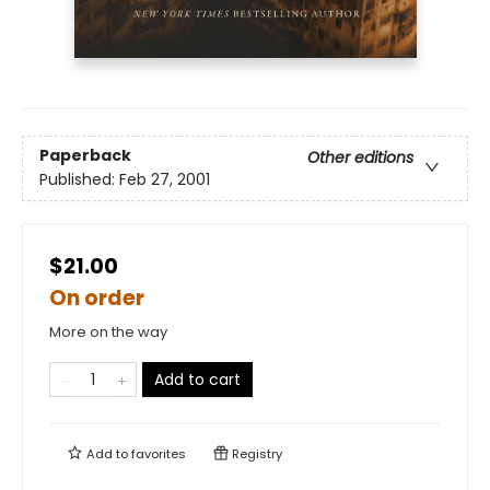
Paperback
Other editions
Published:
Feb 27, 2001
$21.00
On order
More on the way
Add to cart
Add to
favorites
Registry