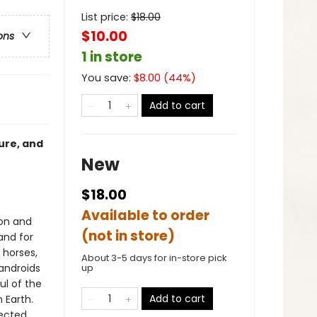
List price:
$
18.00
$10.00
ons
1 in store
You save:
$
8.00
(
44
%)
Add to cart
ure, and
New
$18.00
Available to order
ion and
(not in store)
and for
 horses,
About 3-5 days for in-store pick
androids
up
ul of the
Add to cart
 Earth.
ected.