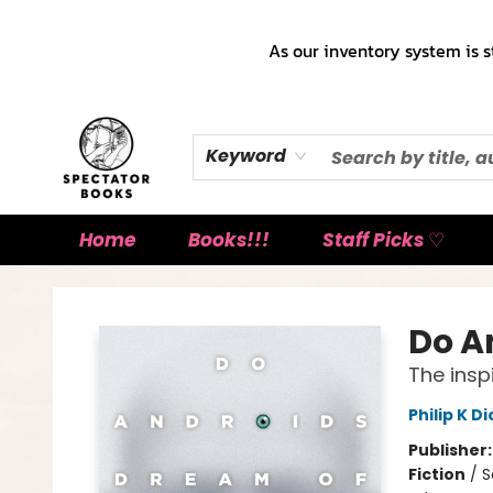
As our inventory system is s
Keyword
Home
Books!!!
Staff Picks ♡
Spectator Books
Do A
The insp
Philip K Di
Publisher
Fiction
/
S