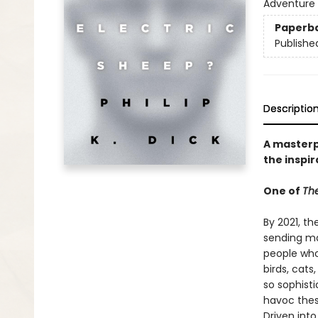
Adventure 
Paperb
Publishe
Descriptio
A masterpi
the inspir
One of
The
By 2021, th
sending ma
people who 
birds, cat
so sophist
havoc thes
Driven int