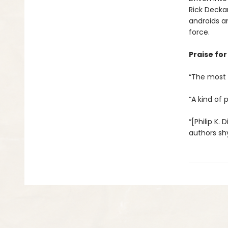
Rick Decka
androids a
force.
Praise for 
“The most c
“A kind of 
“[Philip K. 
authors sh