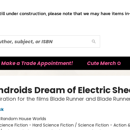
till under construction, please note that we may have items in-
Make a Trade Appointment!
Cute Merch ✿
ndroids Dream of Electric Sh
iration for the films Blade Runner and Blade Runne
ck
:
Random House Worlds
cience Fiction - Hard Science Fiction / Science Fiction - Action 