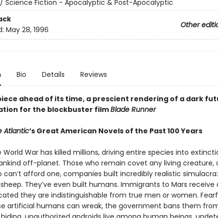
/ Science Fiction - Apocalyptic & Post-Apocalyptic
ack
Other editi
d:
May 28, 1996
n
Bio
Details
Reviews
ece ahead of its time, a prescient rendering of a dark fut
ation for the blockbuster film
Blade Runner
 Atlantic
’s Great American Novels of the Past 100 Years
e World War has killed millions, driving entire species into extinct
nkind off-planet. Those who remain covet any living creature, 
can’t afford one, companies built incredibly realistic simulacra:
s, sheep. They’ve even built humans. Immigrants to Mars receive 
icated they are indistinguishable from true men or women. Fearf
e artificial humans can wreak, the government bans them from
o hiding, unauthorized androids live among human beings, undet