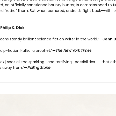
rd, an officially sanctioned bounty hunter, is commissioned to f
nd “retire” them. But when cornered, androids fight back—with le
Philip K. Dick
onsistently brilliant science fiction writer in the world.”
—John B
pulp-fiction Kafka, a prophet.”
—
The New York Times
Dick] sees all the sparkling—and terrifying—possibilities . . . that ot
y away from.”
—
Rolling Stone