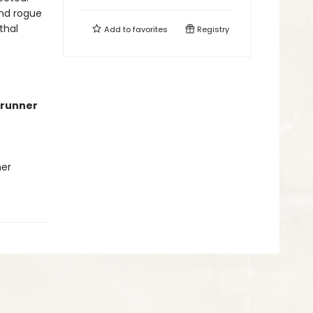
ind rogue
thal
Add to
favorites
Registry
runner
her