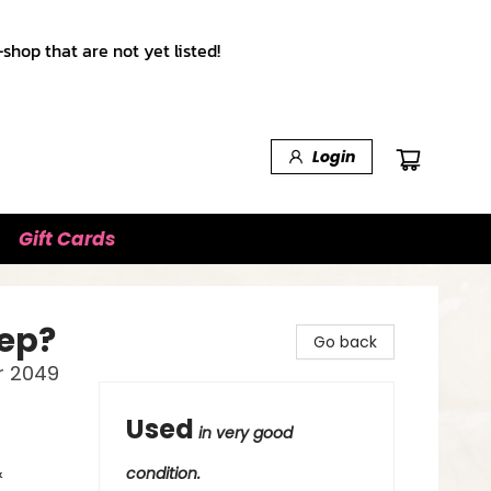
shop that are not yet listed!
Login
Gift Cards
eep?
Go back
r 2049
Used
in very good
&
condition.