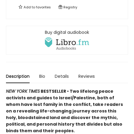
Add to
favorites
Registry
Buy digital audiobook
Description
Bio
Details
Reviews
NEW YORK TIMES
BESTSELLER • Two lifelong peace
activists and guides to Israel/Palestine, both of
whom have lost family in the conflict, take readers
on a revealing life-changing journey across this
holy, bloodstained land and discover the mythic,
political, and personal history that divides but also
binds them and their peoples.