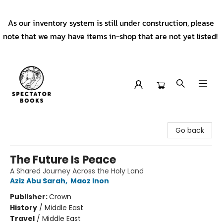
As our inventory system is still under construction, please
note that we may have items in-shop that are not yet listed!
Spectator Books
Go back
The Future Is Peace
A Shared Journey Across the Holy Land
Aziz Abu Sarah
,
Maoz Inon
Publisher:
Crown
History
/
Middle East
Travel
/
Middle East