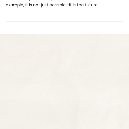
example, it is not just possible—it is the future.