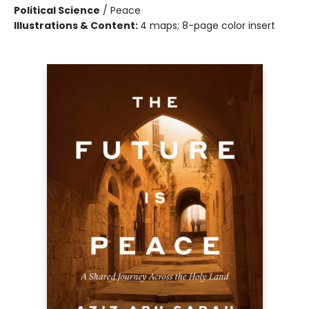
Political Science
/
Peace
Illustrations & Content:
4 maps; 8-page color insert