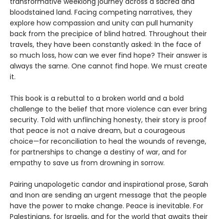
transformative weeklong journey across a sacred and
bloodstained land. Facing competing narratives, they
explore how compassion and unity can pull humanity
back from the precipice of blind hatred. Throughout their
travels, they have been constantly asked: In the face of
so much loss, how can we ever find hope? Their answer is
always the same. One cannot find hope. We must create
it.
This book is a rebuttal to a broken world and a bold
challenge to the belief that more violence can ever bring
security. Told with unflinching honesty, their story is proof
that peace is not a naive dream, but a courageous
choice—for reconciliation to heal the wounds of revenge,
for partnerships to change a destiny of war, and for
empathy to save us from drowning in sorrow.
Pairing unapologetic candor and inspirational prose, Sarah
and Inon are sending an urgent message that the people
have the power to make change. Peace is inevitable. For
Palestinians, for Israelis, and for the world that awaits their