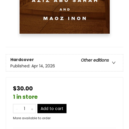
Hardcover
Other editions
Published:
Apr 14, 2026
$30.00
1 in store
Add to cart
More available to order