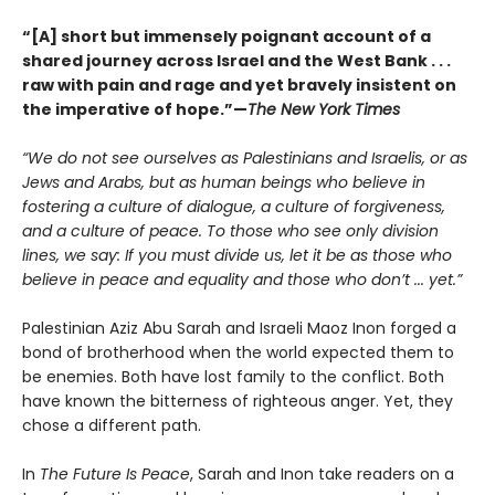
“[A] short but immensely poignant account of a
shared journey across Israel and the West Bank . . .
raw with pain and rage and yet bravely insistent on
the imperative of hope.”—
The New York Times
“We do not see ourselves as Palestinians and Israelis, or as
Jews and Arabs, but as human beings who believe in
fostering a culture of dialogue, a culture of forgiveness,
and a culture of peace. To those who see only division
lines, we say: If you must divide us, let it be as those who
believe in peace and equality and those who don’t ... yet.”
Palestinian Aziz Abu Sarah and Israeli Maoz Inon forged a
bond of brotherhood when the world expected them to
be enemies. Both have lost family to the conflict. Both
have known the bitterness of righteous anger. Yet, they
chose a different path.
In
The Future Is Peace
, Sarah and Inon take readers on a