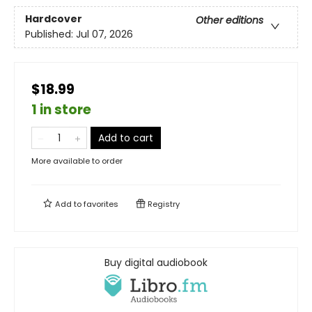
Hardcover
Other editions
Published:
Jul 07, 2026
$18.99
1 in store
Add to cart
More available to order
Add to
favorites
Registry
Buy digital audiobook