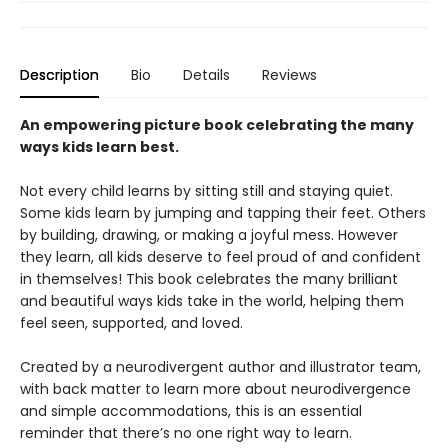
Description
Bio
Details
Reviews
An empowering picture book celebrating the many
ways kids learn best.
Not every child learns by sitting still and staying quiet.
Some kids learn by jumping and tapping their feet. Others
by building, drawing, or making a joyful mess. However
they learn, all kids deserve to feel proud of and confident
in themselves! This book celebrates the many brilliant
and beautiful ways kids take in the world, helping them
feel seen, supported, and loved.
Created by a neurodivergent author and illustrator team,
with back matter to learn more about neurodivergence
and simple accommodations, this is an essential
reminder that there’s no one right way to learn.