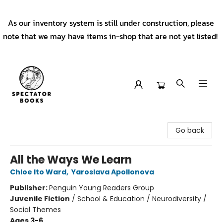
As our inventory system is still under construction, please
note that we may have items in-shop that are not yet listed!
Spectator Books
Go back
All the Ways We Learn
Chloe Ito Ward
,
Yaroslava Apollonova
Publisher:
Penguin Young Readers Group
Juvenile Fiction
/
School & Education / Neurodiversity /
Social Themes
Ages 3-6