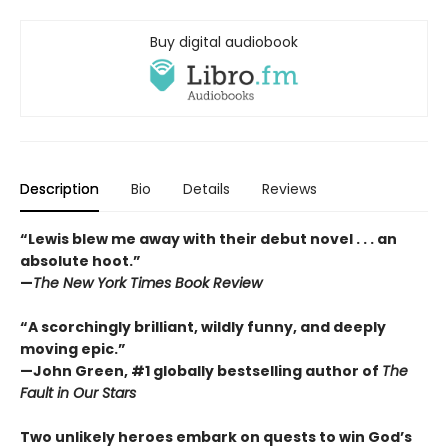
Buy digital audiobook
Description
Bio
Details
Reviews
“Lewis blew me away with their debut novel . . . an
absolute hoot.”
—
The New York Times Book Review
“A scorchingly brilliant, wildly funny, and deeply
moving epic.”
—John Green, #1 globally bestselling author of
The
Fault in Our Stars
Two unlikely heroes embark on quests to win God’s