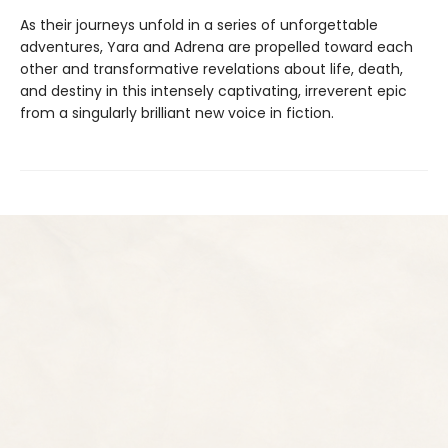
As their journeys unfold in a series of unforgettable
adventures, Yara and Adrena are propelled toward each
other and transformative revelations about life, death,
and destiny in this intensely captivating, irreverent epic
from a singularly brilliant new voice in fiction.