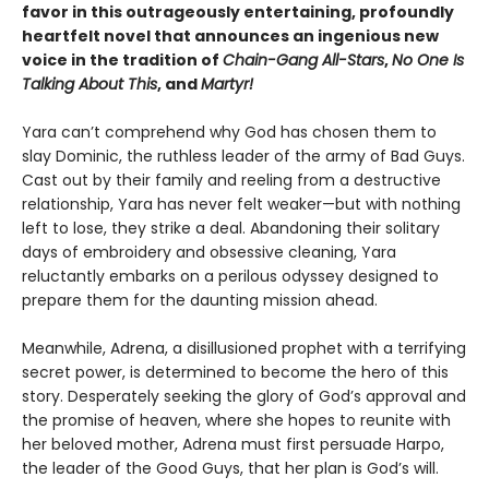
favor in this outrageously entertaining, profoundly
heartfelt novel that announces an ingenious new
voice in the tradition of
Chain-Gang All-Stars
,
No One Is
Talking About This
, and
Martyr!
Yara can’t comprehend why God has chosen them to
slay Dominic, the ruthless leader of the army of Bad Guys.
Cast out by their family and reeling from a destructive
relationship, Yara has never felt weaker—but with nothing
left to lose, they strike a deal. Abandoning their solitary
days of embroidery and obsessive cleaning, Yara
reluctantly embarks on a perilous odyssey designed to
prepare them for the daunting mission ahead.
Meanwhile, Adrena, a disillusioned prophet with a terrifying
secret power, is determined to become the hero of this
story. Desperately seeking the glory of God’s approval and
the promise of heaven, where she hopes to reunite with
her beloved mother, Adrena must first persuade Harpo,
the leader of the Good Guys, that her plan is God’s will.