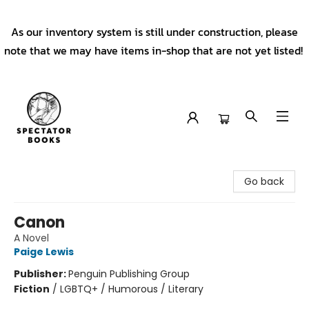
As our inventory system is still under construction, please
note that we may have items in-shop that are not yet listed!
Spectator Books
Go back
Canon
A Novel
Paige Lewis
Publisher:
Penguin Publishing Group
Fiction
/
LGBTQ+ / Humorous / Literary