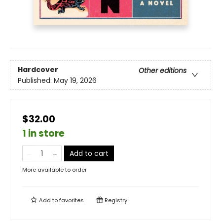
Hardcover
Other editions
Published:
May 19, 2026
$32.00
1 in store
Add to cart
More available to order
Add to
favorites
Registry