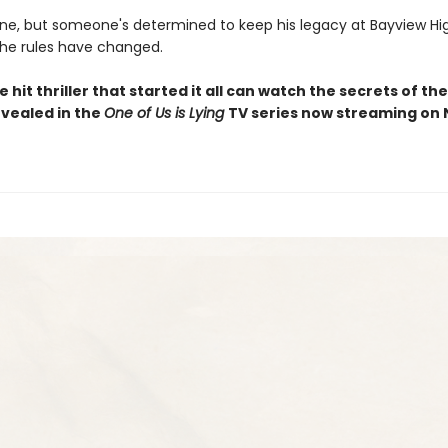
ne, but someone's determined to keep his legacy at Bayview Hi
 the rules have changed.
e hit thriller that started it all can watch the secrets of t
evealed in the
One of Us is Lying
TV series now streaming on 