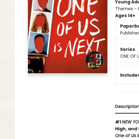
Young Adu
Themes - F
Ages 14+
Paperb
Publishe
Series
ONE OF U
Included
Descriptio
#1
NEW YO
High, and 
One of Us I