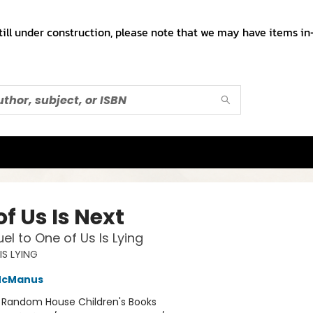
till under construction, please note that we may have items in-
f Us Is Next
el to One of Us Is Lying
IS LYING
McManus
:
Random House Children's Books