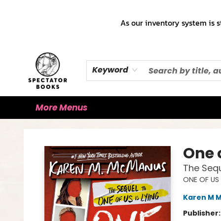
Home
Books!!!
Staff Picks ♡
Make a Trade Appointment!
Cute Merch ✿
Gift Cards
As our inventory system is s
Keyword
More Menus
Spectator Books
One o
The Sequ
ONE OF US 
Karen M 
Publisher