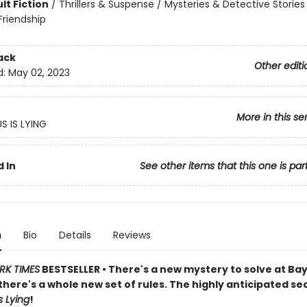
lt Fiction
/
Thrillers & Suspense / Mysteries & Detective Stories 
riendship
ack
Other editi
d:
May 02, 2023
More in this se
S IS LYING
 In
See other items that this one is par
n
Bio
Details
Reviews
RK TIMES
BESTSELLER • There's a new mystery to solve at Ba
there's a whole new set of rules.
The highly anticipated se
s Lying
!