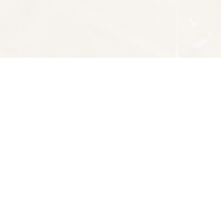
Social