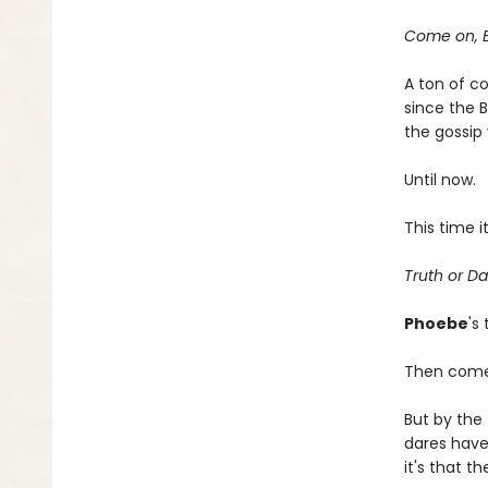
Come on, B
A ton of c
since the B
the gossip 
Until now.
This time 
Truth or Da
Phoebe
's
Then com
But by the
dares have
it's that t