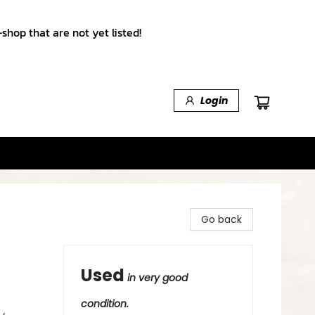
shop that are not yet listed!
Login
Go back
Used
in very good
condition.