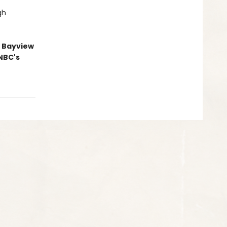
gh
he Bayview
NBC's