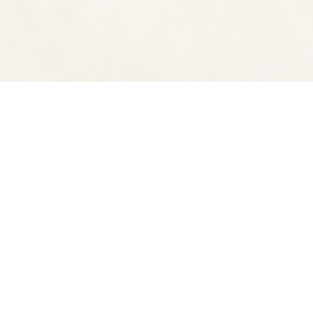
Find us at
Spectator Books