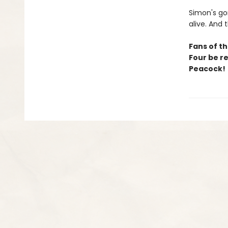
Simon's go
alive. And
Fans of th
Four be r
Peacock!