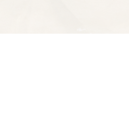
Contact us
510-653-7300