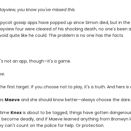
ayview, you know you've missed this.
opycat gossip apps have popped up since Simon died, but in the
ayview four were cleared of his shocking death, no one's been abl
void quite like he could. The problem is no one has the facts.
it's not an app, though—it's a game.
re.
 the first target. If you choose not to play, it's a truth. And hers is
es
Maeve
and she should know better—always choose the dare
 time
Knox
is about to be tagged, things have gotten dangerous
 become deadly, and if Maeve learned anything from Bronwyn la
hey can't count on the police for help. Or protection.