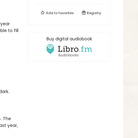
Add to
favorites
Registry
 year
e to fill
Buy digital audiobook
 dark.
.
. The
st year,