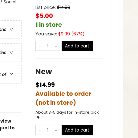
/ Social
List price:
$
14.99
$5.00
1 in store
ons
You save:
$
9.99
(
67
%)
Add to cart
ries
New
t of
$14.99
Available to order
(not in store)
About 3-5 days for in-store pick
up
yview
quel to
Add to cart