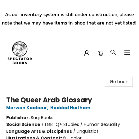
As our inventory system is still under construction, please
note that we may have items in-shop that are not yet listed!
Spectator Books
Go back
The Queer Arab Glossary
Marwan Kaabour
,
Haddad Haitham
Publisher:
Saqi Books
Social Science
/
LGBTQ+ Studies / Human Sexuality
Language Arts & Disciplines
/
Linguistics
Illustrations & Content:
full color