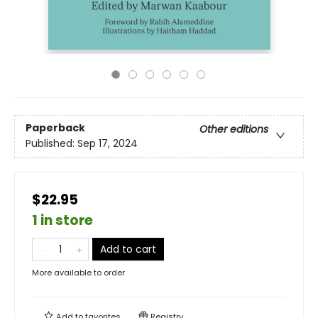
Paperback
Other editions
Published:
Sep 17, 2024
$22.95
1 in store
Add to cart
More available to order
Add to
favorites
Registry