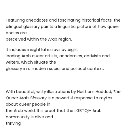
Featuring anecdotes and fascinating historical facts, the
bilingual glossary paints a linguistic picture of how queer
bodies are
perceived within the Arab region.
It includes insightful essays by eight
leading Arab queer artists, academics, activists and
writers, which situate the
glossary in a modern social and political context.
With beautiful, witty illustrations by Haitham Haddad,
The
Queer Arab Glossary
is a powerful response to myths
about queer people in
the Arab world. It is proof that the LGBTQI+ Arab
community is alive and
thriving.