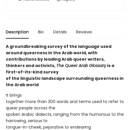
Description
Bio
Details
Reviews
A groundbreaking survey of the language used
around queerness in the Arab world, with
contributions by leading Arab queer writers,
thinkers and activists,
The Queer Arab Glossary
is a
first-of-its-kind survey
of the linguistic landscape surrounding queerness in
the Arab world
.
It brings
together more than 300 words and terms used to refer to
queer people across the
spoken Arabic dialects, ranging from the humorous to the
harrowing, serious to
tongue-in-cheek, pejorative to endearing.