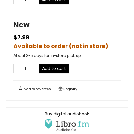
New
$7.99
Available to order (not in store)
About 3-5 days for in-store pick up
Add to cart
Add to
favorites
Registry
Buy digital audiobook