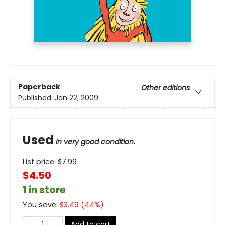
Paperback
Other editions
Published:
Jan 22, 2009
Used
in very good condition.
List price:
$
7.99
$4.50
1 in store
You save:
$
3.49
(
44
%)
Add to cart