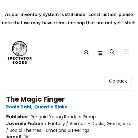
As our inventory system is still under construction, please
note that we may have items in-shop that are not yet listed!
Spectator Books
Go back
The Magic Finger
Roald Dahl
,
Quentin Blake
Publisher:
Penguin Young Readers Group
Juvenile Fiction
/
Fantasy / Animals - Ducks, Geese, etc.
/ Social Themes - Emotions & Feelings
Ages 8-12