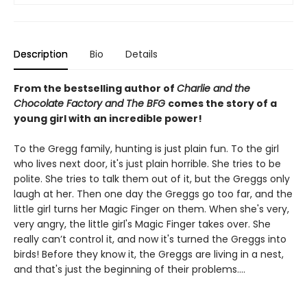
Description
Bio
Details
From the bestselling author of
Charlie and the
Chocolate Factory and
The BFG
comes the story of a
young girl with an incredible power!
To the Gregg family, hunting is just plain fun. To the girl
who lives next door, it's just plain horrible. She tries to be
polite. She tries to talk them out of it, but the Greggs only
laugh at her. Then one day the Greggs go too far, and the
little girl turns her Magic Finger on them. When she's very,
very angry, the little girl's Magic Finger takes over. She
really can’t control it, and now it's turned the Greggs into
birds! Before they know it, the Greggs are living in a nest,
and that's just the beginning of their problems….