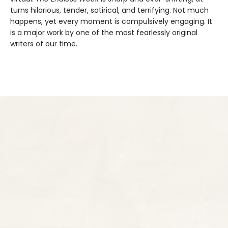
turns hilarious, tender, satirical, and terrifying. Not much
happens, yet every moment is compulsively engaging. It
is a major work by one of the most fearlessly original
writers of our time.