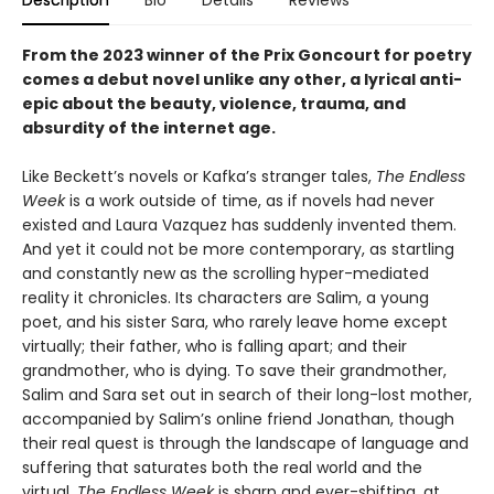
Description
Bio
Details
Reviews
From the 2023 winner of the Prix Goncourt for poetry
comes a debut novel unlike any other, a lyrical anti-
epic about the beauty, violence, trauma, and
absurdity of the internet age.
Like Beckett’s novels or Kafka’s stranger tales,
The Endless
Week
is a work outside of time, as if novels had never
existed and Laura Vazquez has suddenly invented them.
And yet it could not be more contemporary, as startling
and constantly new as the scrolling hyper-mediated
reality it chronicles. Its characters are Salim, a young
poet, and his sister Sara, who rarely leave home except
virtually; their father, who is falling apart; and their
grandmother, who is dying. To save their grandmother,
Salim and Sara set out in search of their long-lost mother,
accompanied by Salim’s online friend Jonathan, though
their real quest is through the landscape of language and
suffering that saturates both the real world and the
virtual.
The Endless Week
is sharp and ever-shifting, at