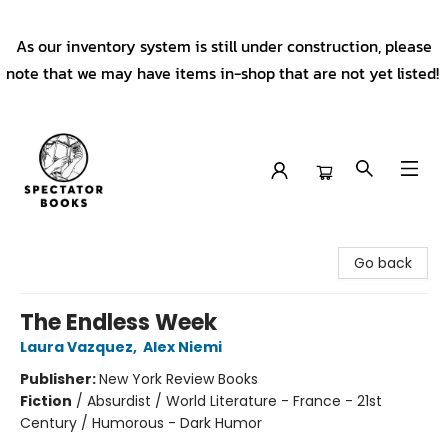
As our inventory system is still under construction, please
note that we may have items in-shop that are not yet listed!
Spectator Books
Go back
The Endless Week
Laura Vazquez
,
Alex Niemi
Publisher:
New York Review Books
Fiction
/
Absurdist / World Literature - France - 21st
Century / Humorous - Dark Humor