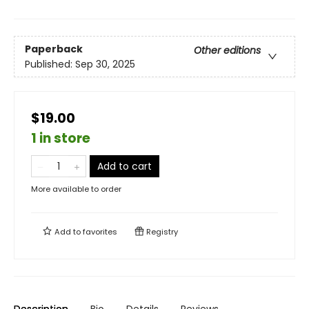
Paperback
Other editions
Published:
Sep 30, 2025
$19.00
1 in store
Add to cart
More available to order
Add to
favorites
Registry