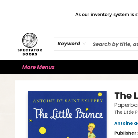
Home
Books!!!
Staff Picks ♡
Make a Trade Appointment!
Cute Merch ✿
Gift Cards
As our inventory system is s
Keyword
More Menus
Spectator Books
The L
Paperba
The Little 
Antoine d
Publisher