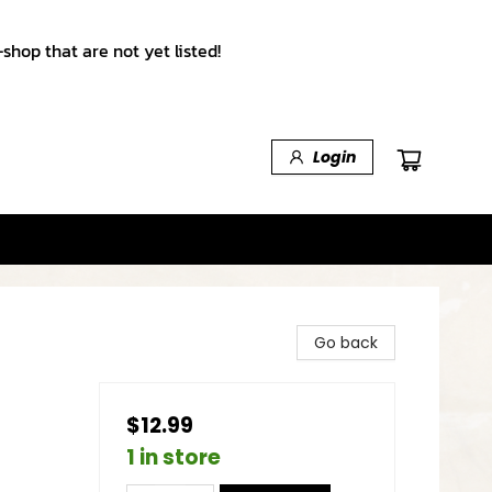
shop that are not yet listed!
Login
Go back
$12.99
1 in store