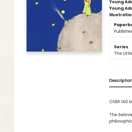
Young Adu
Young Adu
Illustrati
Paperb
Publishe
Series
The Littl
Descriptio
OVER 140 M
The belove
philosophic