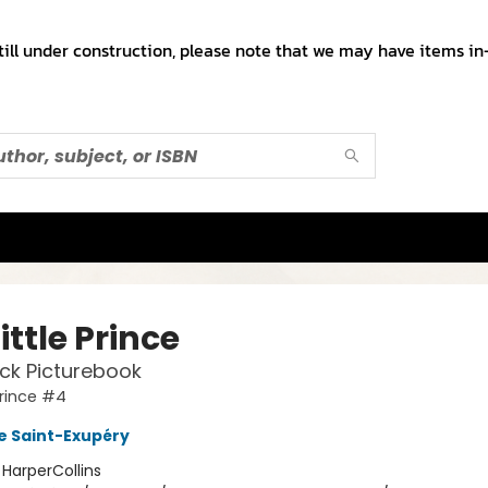
till under construction, please note that we may have items in-
ittle Prince
ck Picturebook
Prince #4
e Saint-Exupéry
:
HarperCollins