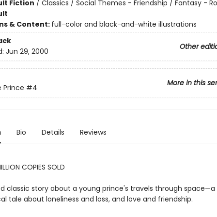
lt Fiction
/
Classics / Social Themes - Friendship / Fantasy -
lt
ons & Content:
full-color and black-and-white illustrations
ack
Other editi
d:
Jun 29, 2000
More in this se
e Prince
#4
n
Bio
Details
Reviews
ILLION COPIES SOLD
d classic story about a young prince's travels through space—a
al tale about loneliness and loss, and love and friendship.