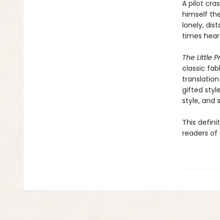
A pilot cr
himself the
lonely, dis
times hear
The Little P
classic fab
translation
gifted styl
style, and sp
This defini
readers of 