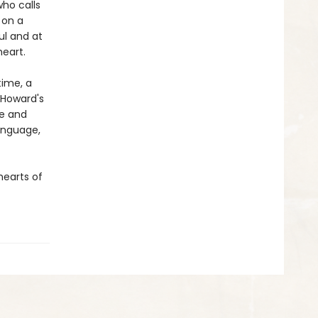
ho calls
 on a
ful and at
eart.
time, a
d Howard's
ue and
language,
hearts of