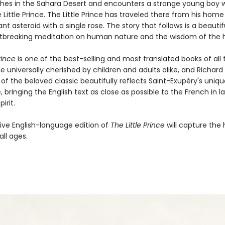
ashes in the Sahara Desert and encounters a strange young boy w
 Little Prince. The Little Prince has traveled there from his home
tant asteroid with a single rose. The story that follows is a beauti
tbreaking meditation on human nature and the wisdom of the h
rince
is one of the best-selling and most translated books of all 
le universally cherished by children and adults alike, and Richar
 of the beloved classic beautifully reflects Saint-Exupéry's uniq
e, bringing the English text as close as possible to the French in 
irit.
tive English-language edition of
The Little Prince
will capture the 
all ages.