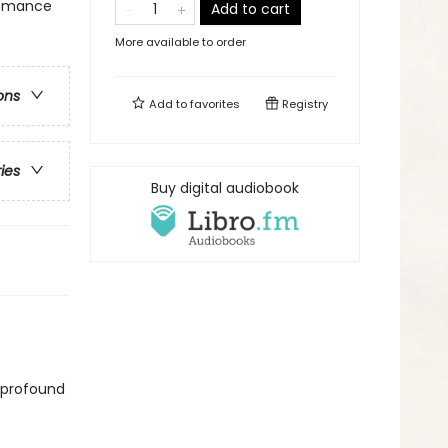
 Romance
Add to cart
More available to order
ons
Add to
favorites
Registry
ries
Buy digital audiobook
 profound