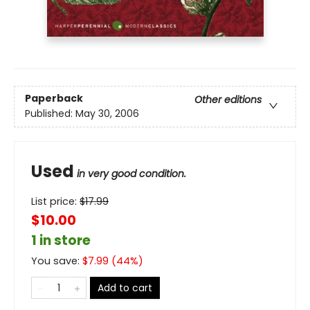
Paperback
Other editions
Published:
May 30, 2006
Used
in very good condition.
List price:
$
17.99
$10.00
1 in store
You save:
$
7.99
(
44
%)
Add to cart