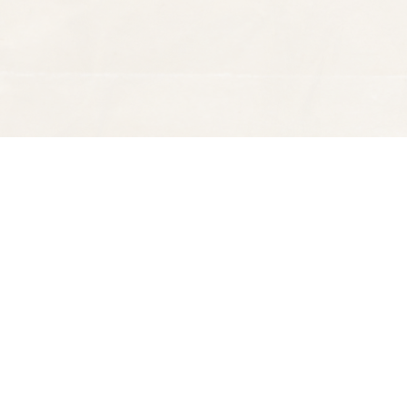
Find us at