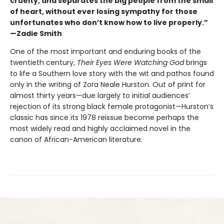
cruelty, and separates the big people from the small
of heart, without ever losing sympathy for those
unfortunates who don’t know how to live properly.”
—Zadie Smith
One of the most important and enduring books of the
twentieth century,
Their Eyes Were Watching God
brings
to life a Southern love story with the wit and pathos found
only in the writing of Zora Neale Hurston. Out of print for
almost thirty years—due largely to initial audiences’
rejection of its strong black female protagonist—Hurston’s
classic has since its 1978 reissue become perhaps the
most widely read and highly acclaimed novel in the
canon of African-American literature.