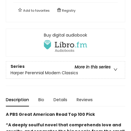
Add to
favorites
Registry
Buy digital audiobook
Series
More in this series
Harper Perennial Modern Classics
Description
Bio
Details
Reviews
A PBS Great American Read Top 100 Pick
“A deeply soulful novel that comprehends love and