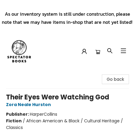
As our inventory system is still under construction, please
note that we may have items in-shop that are not yet listed!
Spectator Books
Go back
Their Eyes Were Watching God
Zora Neale Hurston
Publisher:
HarperCollins
Fiction
/
African American & Black / Cultural Heritage /
Classics