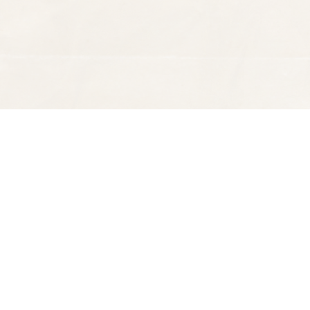
Find us at