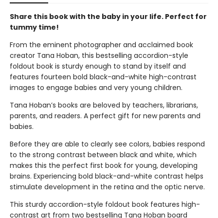
Share this book with the baby in your life. Perfect for
tummy time!
From the eminent photographer and acclaimed book
creator Tana Hoban, this bestselling accordion-style
foldout book is sturdy enough to stand by itself and
features fourteen bold black-and-white high-contrast
images to engage babies and very young children.
Tana Hoban’s books are beloved by teachers, librarians,
parents, and readers. A perfect gift for new parents and
babies.
Before they are able to clearly see colors, babies respond
to the strong contrast between black and white, which
makes this the perfect first book for young, developing
brains. Experiencing bold black-and-white contrast helps
stimulate development in the retina and the optic nerve.
This sturdy accordion-style foldout book features high-
contrast art from two bestselling Tana Hoban board