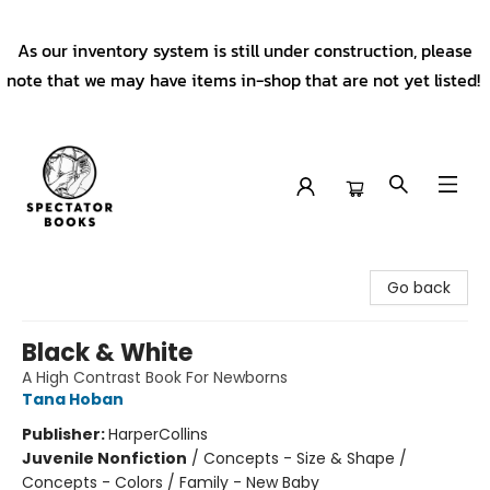
As our inventory system is still under construction, please
note that we may have items in-shop that are not yet listed!
Spectator Books
Go back
Black & White
A High Contrast Book For Newborns
Tana Hoban
Publisher:
HarperCollins
Juvenile Nonfiction
/
Concepts - Size & Shape /
Concepts - Colors / Family - New Baby