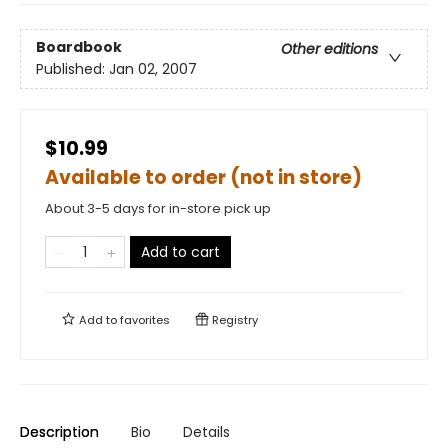
Boardbook
Other editions
Published:
Jan 02, 2007
$10.99
Available to order (not in store)
About 3-5 days for in-store pick up
Add to cart
Add to
favorites
Registry
Description
Bio
Details