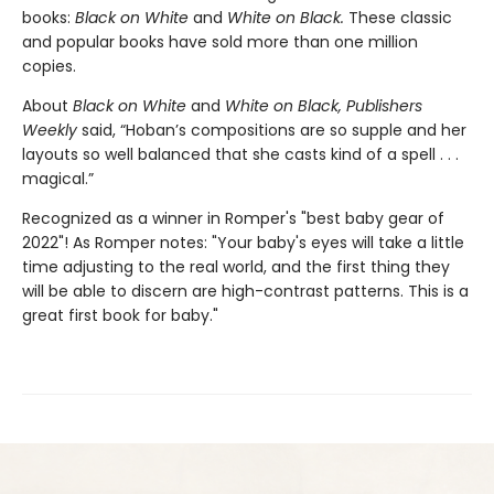
books:
Black on White
and
White on Black.
These classic
and popular books have sold more than one million
copies.
About
Black on White
and
White on Black,
Publishers
Weekly
said, “Hoban’s compositions are so supple and her
layouts so well balanced that she casts kind of a spell . . .
magical.”
Recognized as a winner in Romper's "best baby gear of
2022"! As Romper notes: "Your baby's eyes will take a little
time adjusting to the real world, and the first thing they
will be able to discern are high-contrast patterns. This is a
great first book for baby."