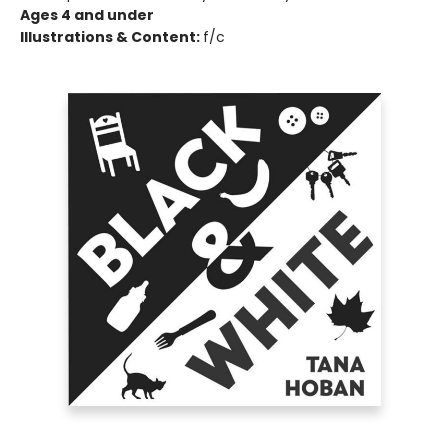
Ages 4 and under
Illustrations & Content:
f/c