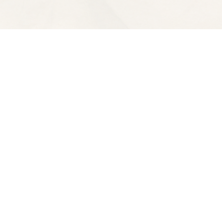
Contact us
510-653-7300
ve
spectatorbooks@gmail.com