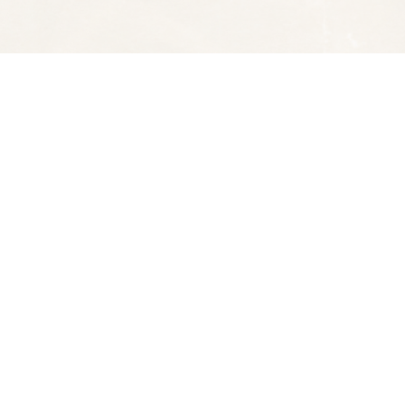
Social