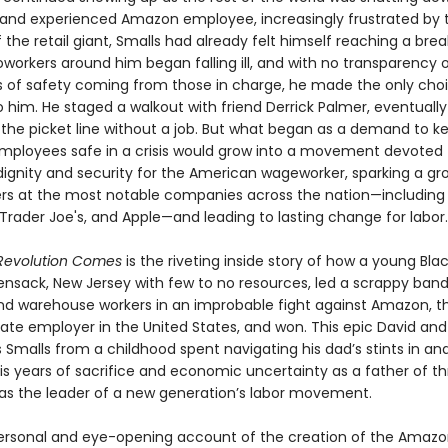
and experienced Amazon employee, increasingly frustrated by t
 the retail giant, Smalls had already felt himself reaching a brea
workers around him began falling ill, and with no transparency o
 of safety coming from those in charge, he made the only choi
o him. He staged a walkout with friend Derrick Palmer, eventually
 the picket line without a job. But what began as a demand to k
employees safe in a crisis would grow into a movement devoted 
dignity and security for the American wageworker, sparking a gr
ers at the most notable companies across the nation—including
Trader Joe's, and Apple—and leading to lasting change for labor.
Revolution Comes
is the riveting inside story of how a young Bl
nsack, New Jersey with few to no resources, led a scrappy band
and warehouse workers in an improbable fight against Amazon, 
vate employer in the United States, and won. This epic David and
s Smalls from a childhood spent navigating his dad’s stints in an
his years of sacrifice and economic uncertainty as a father of thr
as the leader of a new generation’s labor movement.
ersonal and eye-opening account of the creation of the Amazo