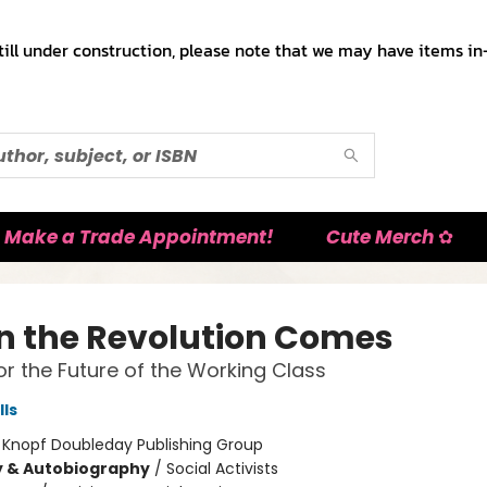
till under construction, please note that we may have items in-
Make a Trade Appointment!
Cute Merch ✿
 the Revolution Comes
for the Future of the Working Class
lls
:
Knopf Doubleday Publishing Group
y & Autobiography
/
Social Activists