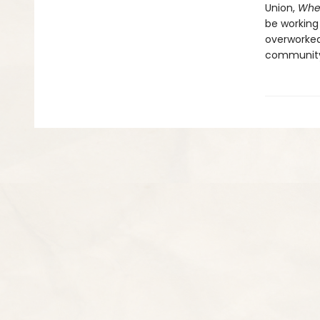
Union,
Whe
be working
overworked
communit