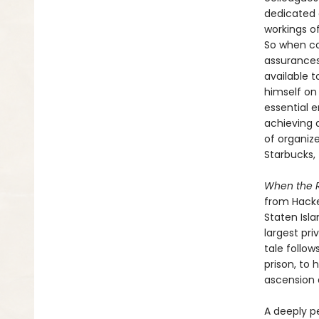
dedicated 
workings of
So when co
assurances
available t
himself on
essential 
achieving 
of organiz
Starbucks, 
When the 
from Hacke
Staten Isl
largest pri
tale follow
prison, to 
ascension 
A deeply p