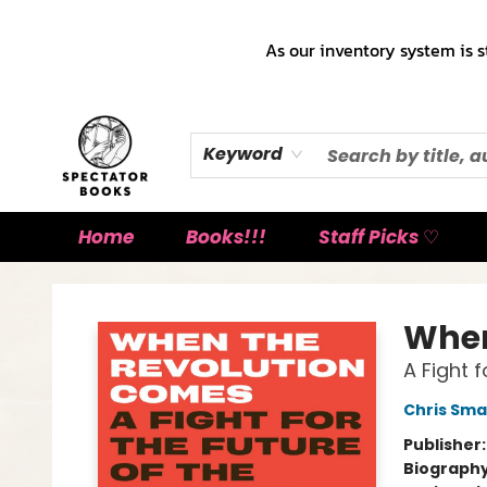
As our inventory system is s
Keyword
Home
Books!!!
Staff Picks ♡
Spectator Books
When
A Fight 
Chris Sma
Publisher
Biograph