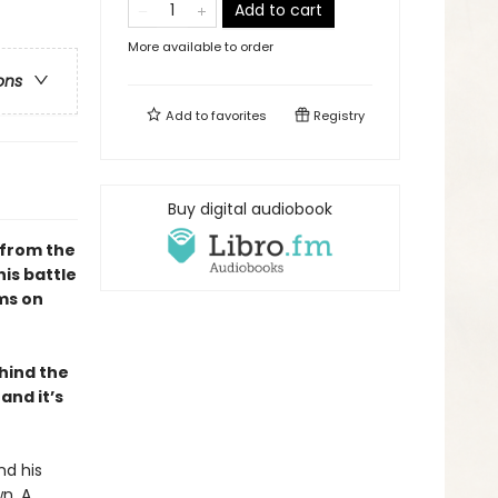
Add to cart
More available to order
ons
Add to
favorites
Registry
Buy digital audiobook
 from the
is battle
rms on
hind the
and it’s
nd his
n. A