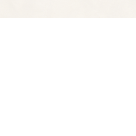
Find us at
Spectator Books
4163 Piedmont A
Oakland
,
CA