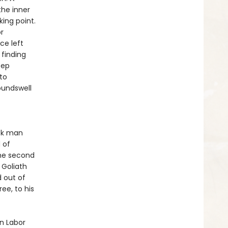
he inner
king point.
r
ce left
 finding
eep
to
oundswell
ack man
 of
the second
 Goliath
d out of
ee, to his
n Labor