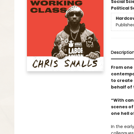
Social Sc
Political 
Hardco
Publishe
Descriptio
From one 
contempor
to create 
behalf of 
“With cand
scenes of
one hell o
In the ear
colleagues