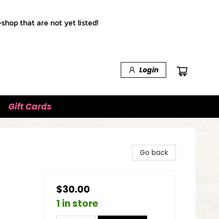
shop that are not yet listed!
Login
Gift Cards
Go back
$30.00
1 in store