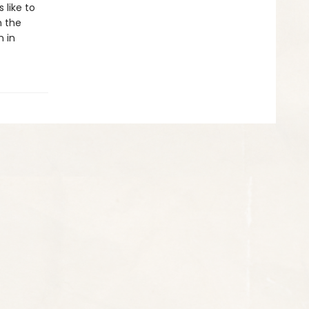
 like to
n the
 in