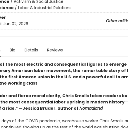
ience
/
Activism & Social Justice
Science
/
Labor & Industrial Relations
ver
Other editi
d:
Jun 02, 2026
n
Bio
Details
Reviews
of the most electric and consequential figures to emerge
ary American labor movement, the remarkable story of h
the first Amazon union in the U.S. and a powerful call to a
the working class
or and fierce moral clarity, Chris Smalls takes readers be
 the most consequential labor uprising in modern history—
f a ride.” —Jessica Bruder, author of
Nomadland
ly days of the COVID pandemic, warehouse worker Chris Smalls a
 continued showing up as the rest of the world was shutting dow