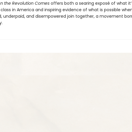
n the Revolution Comes
offers both a searing exposé of what it’s
 class in America and inspiring evidence of what is possible whe
, underpaid, and disempowered join together, a movement born
y.