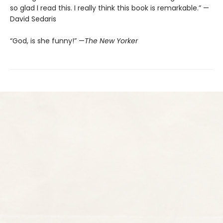
so glad I read this. I really think this book is remarkable.” —
David Sedaris
“God, is she funny!” —
The New Yorker