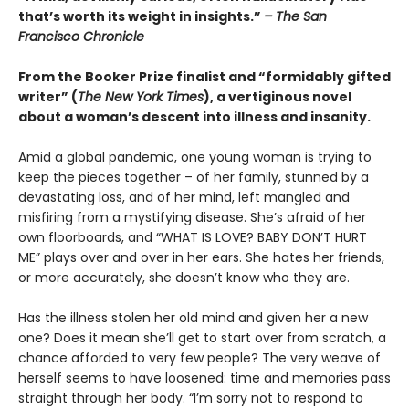
that’s worth its weight in insights.”
– The San
Francisco Chronicle
From the Booker Prize finalist and “formidably gifted
writer” (
The New York Times
), a vertiginous novel
about a woman’s descent into illness and insanity.
Amid a global pandemic, one young woman is trying to
keep the pieces together – of her family, stunned by a
devastating loss, and of her mind, left mangled and
misfiring from a mystifying disease. She’s afraid of her
own floorboards, and “WHAT IS LOVE? BABY DON’T HURT
ME” plays over and over in her ears. She hates her friends,
or more accurately, she doesn’t know who they are.
Has the illness stolen her old mind and given her a new
one? Does it mean she’ll get to start over from scratch, a
chance afforded to very few people? The very weave of
herself seems to have loosened: time and memories pass
straight through her body. “I’m sorry not to respond to