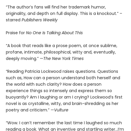
“The author’s fans will find her trademark humor,
originality, and depth on full display. This is a knockout.” –
starred
Publishers Weekly
Praise for
No One Is Talking About This
“A book that reads like a prose poem, at once sublime,
profane, intimate, philosophical, witty and, eventually,
deeply moving.” —
The New York Times
“Reading Patricia Lockwood raises questions. Questions
such as, How can a person understand both herself and
the world with such clarity? How does a person
experience things so intensely and express them so
buoyantly? Am I laughing or am I crying? Lockwood’s first
novel is as crystalline, witty, and brain-shredding as her
poetry and criticism.” —
Vulture
“Wow. I can’t remember the last time I laughed so much
reading a book. What an inventive and startling writer…I’m