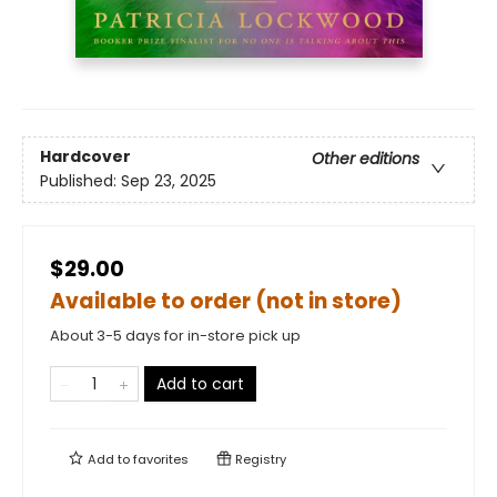
Hardcover
Other editions
Published:
Sep 23, 2025
$29.00
Available to order (not in store)
About 3-5 days for in-store pick up
Add to cart
Add to
favorites
Registry