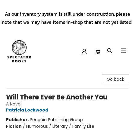
As our inventory system is still under construction, please
note that we may have items in-shop that are not yet listed!
Spectator Books
Go back
Will There Ever Be Another You
A Novel
Patricia Lockwood
Publisher:
Penguin Publishing Group
Fiction
/
Humorous / Literary / Family Life