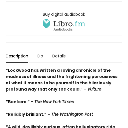
Buy digital audiobook
Description
Bio
Details
“Lockwood has written a roving chronicle of the
madness of illness and the frightening porousness
of what it means to be yourself in the hilariously
profound way that only she could.” –
Vulture
“Bonkers.”
– The New York Times
“Reliably brilliant.” –
The Washington Post
“A wild, devilishly curious, often hallucinatory ride