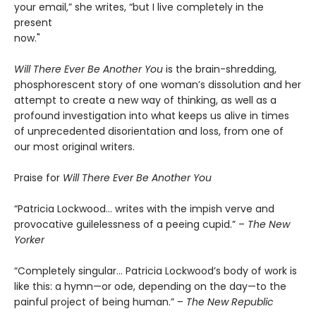
your email,” she writes, “but I live completely in the
present
now."
Will There Ever Be Another You
is the brain-shredding,
phosphorescent story of one woman’s dissolution and her
attempt to create a new way of thinking, as well as a
profound investigation into what keeps us alive in times
of unprecedented disorientation and loss, from one of
our most original writers.
Praise for
Will There Ever Be Another You
“Patricia Lockwood… writes with the impish verve and
provocative guilelessness of a peeing cupid.” –
The New
Yorker
“Completely singular… Patricia Lockwood’s body of work is
like this: a hymn—or ode, depending on the day—to the
painful project of being human.” –
The New Republic