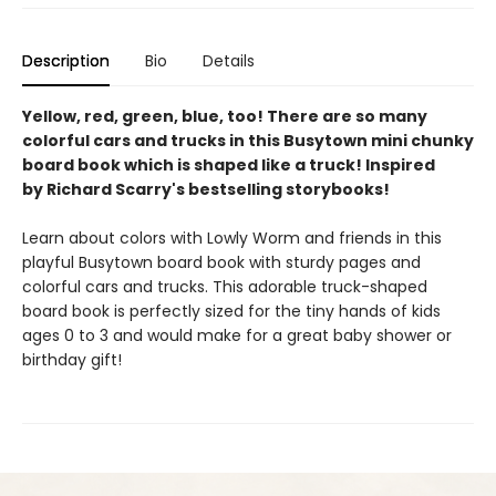
Description
Bio
Details
Yellow, red, green, blue, too! There are so many
colorful cars and trucks in this Busytown mini chunky
board book which is shaped like a truck! Inspired
by Richard Scarry's bestselling storybooks!
Learn about colors with Lowly Worm and friends in this
playful Busytown board book with sturdy pages and
colorful cars and trucks. This adorable truck-shaped
board book is perfectly sized for the tiny hands of kids
ages 0 to 3 and would make for a great baby shower or
birthday gift!