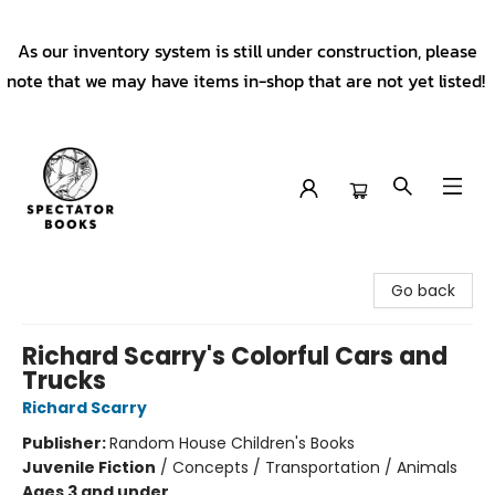
As our inventory system is still under construction, please
note that we may have items in-shop that are not yet listed!
Spectator Books
Go back
Richard Scarry's Colorful Cars and
Trucks
Richard Scarry
Publisher:
Random House Children's Books
Juvenile Fiction
/
Concepts / Transportation / Animals
Ages 3 and under