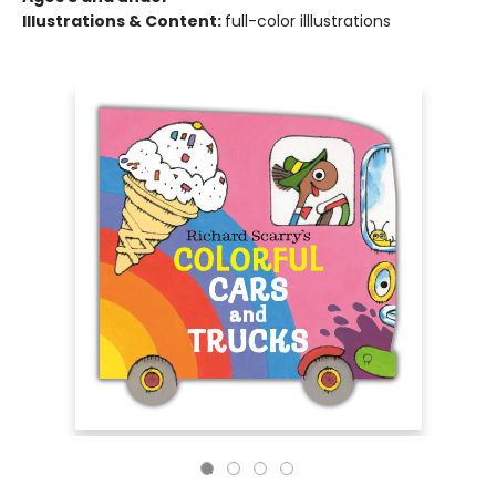
Illustrations & Content:
full-color illlustrations