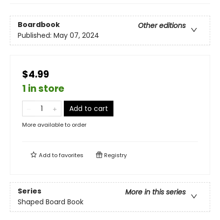
Boardbook
Other editions
Published:
May 07, 2024
$4.99
1 in store
Add to cart
More available to order
Add to
favorites
Registry
Series
More in this series
Shaped Board Book