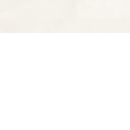
Find us at
Spectator Books
4163 Piedmont Ave