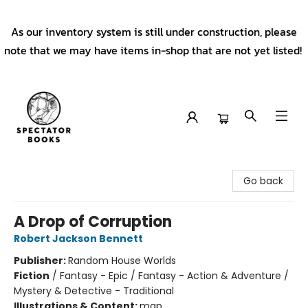
As our inventory system is still under construction, please
note that we may have items in-shop that are not yet listed!
Spectator Books
Go back
A Drop of Corruption
Robert Jackson Bennett
Publisher:
Random House Worlds
Fiction
/
Fantasy - Epic / Fantasy - Action & Adventure /
Mystery & Detective - Traditional
Illustrations & Content:
map