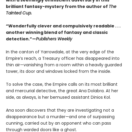
brilliant fantasy-mystery from the author of
The
Tainted Cup.
“Wonderfully clever and compulsively readable . . .
another winning blend of fantasy and classic
detection.”—
Publishers Weekly
In the canton of Yarrowdale, at the very edge of the
Empire’s reach, a Treasury officer has disappeared into
thin air—vanishing from a room within a heavily guarded
tower, its door and windows locked from the inside.
To solve the case, the Empire calls on its most brilliant
and mercurial detective, the great Ana Dolabra. At her
side, as always, is her bemused assistant Dinios Kol.
Ana soon discovers that they are investigating not a
disappearance but a murder—and one of surpassing
cunning, carried out by an opponent who can pass
through warded doors like a ghost.