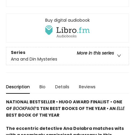
Buy digital audiobook
Series
More in this series
Ana and Din Mysteries
Description
Bio
Details
Reviews
NATIONAL BESTSELLER • HUGO AWARD FINALIST • ONE
OF
BOOKPAGE
’S TEN BEST BOOKS OF THE YEAR • AN
ELLE
BEST BOOK OF THE YEAR
The eccentric detective Ana Dolabra matches wits
with a seemingly omniscient adversary in this