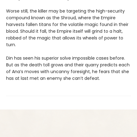
Worse still, the killer may be targeting the high-security
compound known as the Shroud, where the Empire
harvests fallen titans for the volatile magic found in their
blood. Should it fall, the Empire itself will grind to a halt,
robbed of the magic that allows its wheels of power to
turn.
Din has seen his superior solve impossible cases before.
But as the death toll grows and their quarry predicts each
of Ana’s moves with uncanny foresight, he fears that she
has at last met an enemy she can’t defeat.