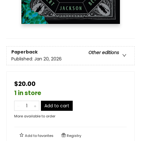
Paperback
Other editions
Published:
Jan 20, 2026
$20.00
1 in store
Add to cart
More available to order
Add to
favorites
Registry