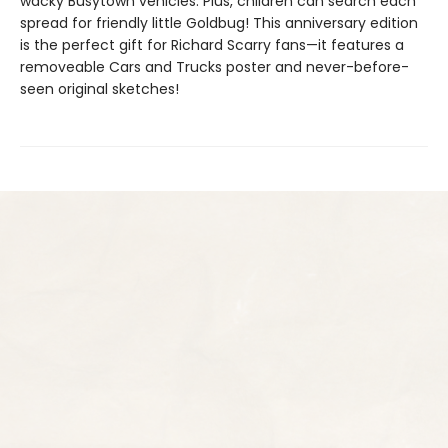
wacky Busytown vehicles. Plus, children can search each
spread for friendly little Goldbug! This anniversary edition
is the perfect gift for Richard Scarry fans—it features a
removeable Cars and Trucks poster and never-before-
seen original sketches!