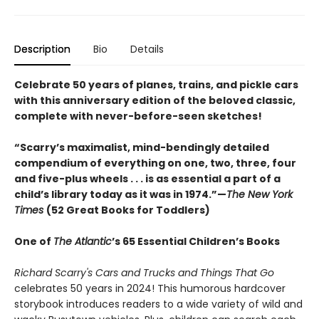
Description
Bio
Details
Celebrate 50 years of planes, trains, and pickle cars
with this anniversary edition of the beloved classic,
complete with never-before-seen sketches!
“Scarry’s maximalist, mind-bendingly detailed
compendium of everything on one, two, three, four
and five-plus wheels . . . is as essential a part of a
child’s library today as it was in 1974.”—
The New York
Times
(52 Great Books for Toddlers)
One of
The Atlantic
’s 65 Essential Children’s Books
Richard Scarry's Cars and Trucks and Things That Go
celebrates 50 years in 2024! This humorous hardcover
storybook introduces readers to a wide variety of wild and