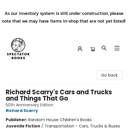
As our inventory system is still under construction, please
note that we may have items in-shop that are not yet listed!
Spectator Books
Go back
Richard Scarry's Cars and Trucks
and Things That Go
50th Anniversary Edition
Richard Scarry
Publisher:
Random House Children's Books
Juvenile Fiction
/
Transportation - Cars, Trucks & Buses