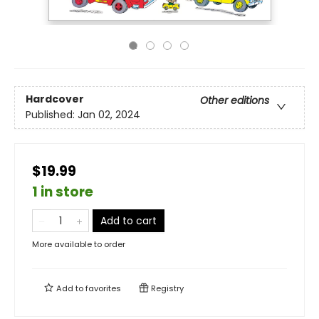
Hardcover
Other editions
Published:
Jan 02, 2024
$19.99
1 in store
Add to cart
More available to order
Add to
favorites
Registry