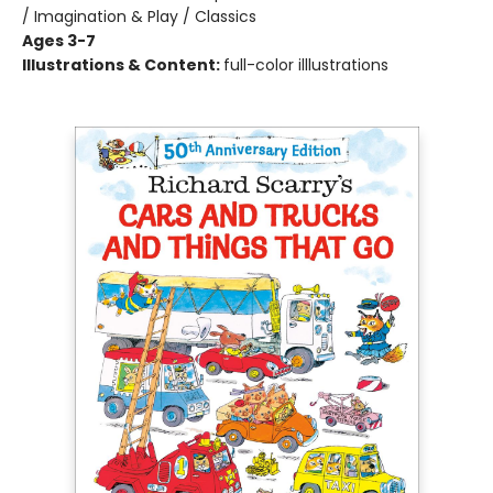
/ Imagination & Play / Classics
Ages 3-7
Illustrations & Content:
full-color illlustrations