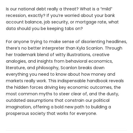
Is our national debt really a threat? What is a “mild”
recession, exactly? If you’re worried about your bank
account balance, job security, or mortgage rate, what
data should you be keeping tabs on?
For anyone trying to make sense of disorienting headlines,
there’s no better interpreter than Kyla Scanlon. Through
her trademark blend of witty illustrations, creative
analogies, and insights from behavioral economics,
literature, and philosophy, Scanlon breaks down
everything you need to know about how money and
markets really work. This indispensable handbook reveals
the hidden forces driving key economic outcomes, the
most common myths to steer clear of, and the dusty,
outdated assumptions that constrain our political
imagination, offering a bold new path to building a
prosperous society that works for everyone.