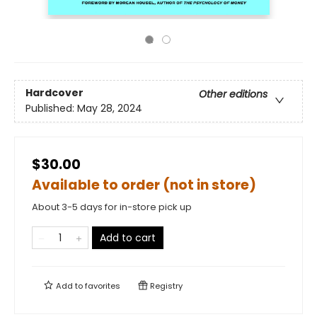
Hardcover
Other editions
Published:
May 28, 2024
$30.00
Available to order (not in store)
About 3-5 days for in-store pick up
Add to cart
Add to
favorites
Registry