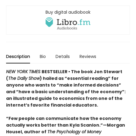
Buy digital audiobook
Description
Bio
Details
Reviews
NEW YORK TIMES
BESTSELLER • The book Jon Stewart
(
The Daily Show
) hailed as “essential reading” for
anyone who wants to “make informed decisions”
and “have a basic understanding of the economy”:
an illustrated guide to economics from one of the
internet’s favorite financial educators.
“Few people can communicate how the economy
actually works better than Kyla Scanlon.”—Morgan
Housel, author of
The Psychology of Money