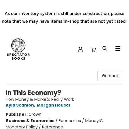
As our inventory system is still under construction, please
note that we may have items in-shop that are not yet listed!
Spectator Books
Go back
In This Economy?
How Money & Markets Really Work
Kyla Scanlon
,
Morgan Housel
Publisher:
Crown
Business & Economics
/
Economics / Money &
Monetary Policy / Reference