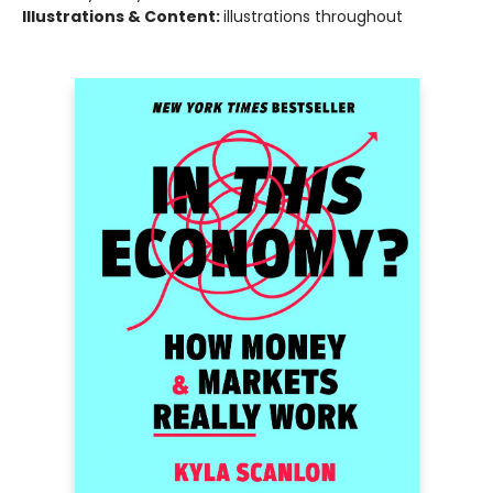
Illustrations & Content:
illustrations throughout