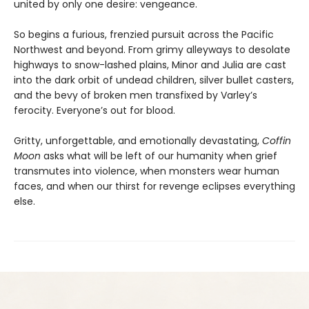
united by only one desire: vengeance.
So begins a furious, frenzied pursuit across the Pacific
Northwest and beyond. From grimy alleyways to desolate
highways to snow-lashed plains, Minor and Julia are cast
into the dark orbit of undead children, silver bullet casters,
and the bevy of broken men transfixed by Varley’s
ferocity. Everyone’s out for blood.
Gritty, unforgettable, and emotionally devastating,
Coffin
Moon
asks what will be left of our humanity when grief
transmutes into violence, when monsters wear human
faces, and when our thirst for revenge eclipses everything
else.