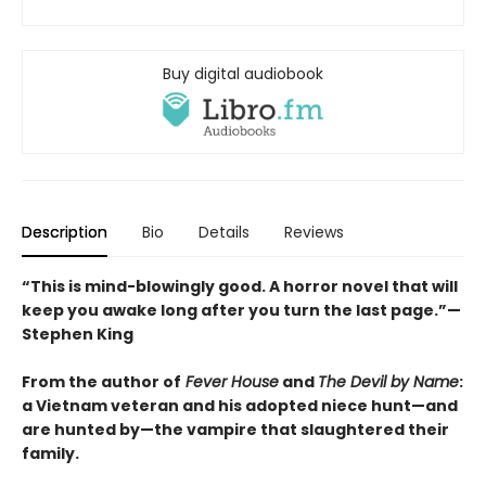
Buy digital audiobook
Description
Bio
Details
Reviews
“This is mind-blowingly good. A horror novel that will
keep you awake long after you turn the last page.”—
Stephen King
From the author of
Fever House
and
The Devil by Name
:
a Vietnam veteran and his adopted niece hunt—and
are hunted by—the vampire that slaughtered their
family.