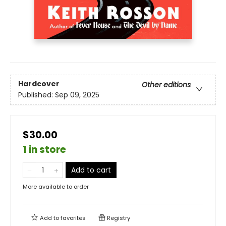
Hardcover
Other editions
Published:
Sep 09, 2025
$30.00
1 in store
Add to cart
More available to order
Add to
favorites
Registry