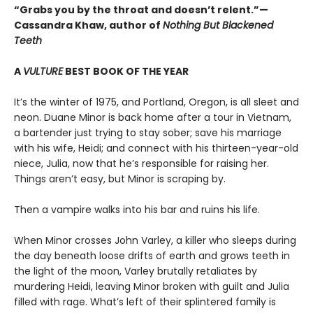
“Grabs you by the throat and doesn’t relent.”—
Cassandra Khaw, author of
Nothing But Blackened
Teeth
A
VULTURE
BEST BOOK OF THE YEAR
It’s the winter of 1975, and Portland, Oregon, is all sleet and
neon. Duane Minor is back home after a tour in Vietnam,
a bartender just trying to stay sober; save his marriage
with his wife, Heidi; and connect with his thirteen-year-old
niece, Julia, now that he’s responsible for raising her.
Things aren’t easy, but Minor is scraping by.
Then a vampire walks into his bar and ruins his life.
When Minor crosses John Varley, a killer who sleeps during
the day beneath loose drifts of earth and grows teeth in
the light of the moon, Varley brutally retaliates by
murdering Heidi, leaving Minor broken with guilt and Julia
filled with rage. What’s left of their splintered family is