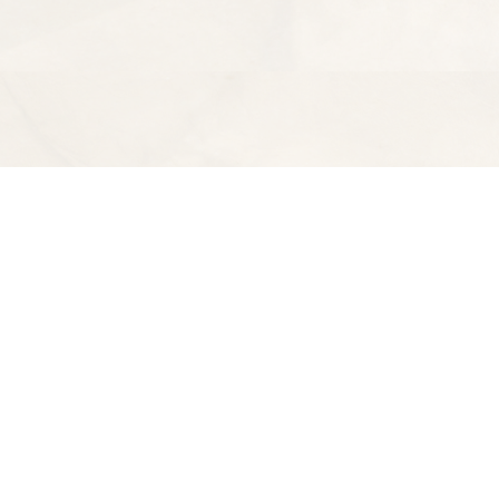
Find us at