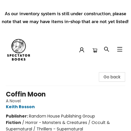
As our inventory system is still under construction, please
note that we may have items in-shop that are not yet listed!
Spectator Books
Go back
Coffin Moon
A Novel
Keith Rosson
Publisher:
Random House Publishing Group
Fiction
/
Horror - Monsters & Creatures / Occult &
Supernatural / Thrillers - Supernatural