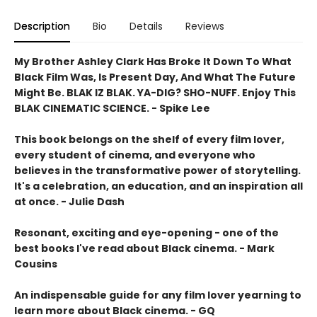
Description
Bio
Details
Reviews
My Brother Ashley Clark Has Broke It Down To What
Black Film Was, Is Present Day, And What The Future
Might Be. BLAK IZ BLAK. YA-DIG? SHO-NUFF. Enjoy This
BLAK CINEMATIC SCIENCE. - Spike Lee
This book belongs on the shelf of every film lover,
every student of cinema, and everyone who
believes in the transformative power of storytelling.
It's a celebration, an education, and an inspiration all
at once. - Julie Dash
Resonant, exciting and eye-opening - one of the
best books I've read about Black cinema. - Mark
Cousins
An indispensable guide for any film lover yearning to
learn more about Black cinema. - GQ