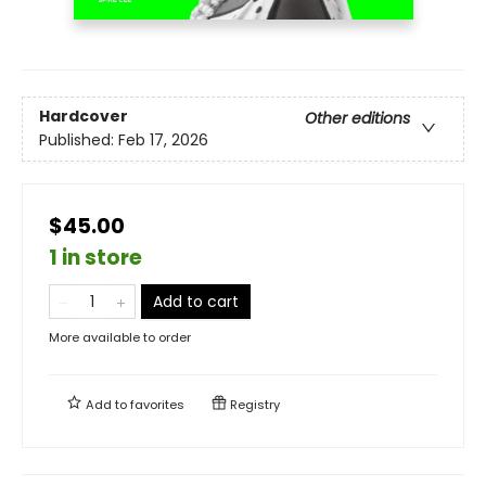
Hardcover
Other editions
Published:
Feb 17, 2026
$45.00
1 in store
Add to cart
More available to order
Add to
favorites
Registry