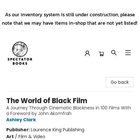
As our inventory system is still under construction, please
note that we may have items in-shop that are not yet listed!
Spectator Books
Go back
The World of Black Film
A Journey Through Cinematic Blackness in 100 Films With
a Foreword by John Akomfrah
Ashley Clark
Publisher:
Laurence King Publishing
Art
/
Film & Video