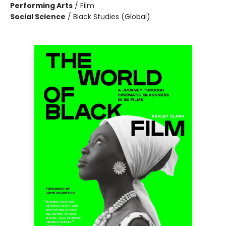
Performing Arts
/
Film
Social Science
/
Black Studies (Global)