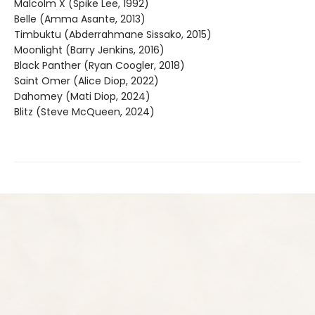
Malcolm X (Spike Lee, 1992)
Belle (Amma Asante, 2013)
Timbuktu (Abderrahmane Sissako, 2015)
Moonlight (Barry Jenkins, 2016)
Black Panther (Ryan Coogler, 2018)
Saint Omer (Alice Diop, 2022)
Dahomey (Mati Diop, 2024)
Blitz (Steve McQueen, 2024)