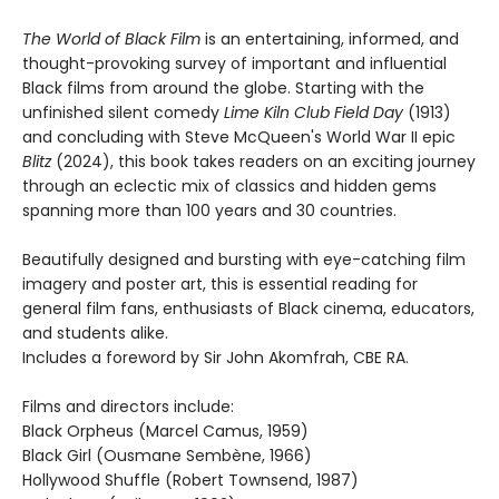
The World of Black Film
is an entertaining, informed, and
thought-provoking survey of important and influential
Black films from around the globe. Starting with the
unfinished silent comedy
Lime Kiln Club Field Day
(1913)
and concluding with Steve McQueen's World War II epic
Blitz
(2024), this book takes readers on an exciting journey
through an eclectic mix of classics and hidden gems
spanning more than 100 years and 30 countries.
Beautifully designed and bursting with eye-catching film
imagery and poster art, this is essential reading for
general film fans, enthusiasts of Black cinema, educators,
and students alike.
Includes a foreword by Sir John Akomfrah, CBE RA.
Films and directors include:
Black Orpheus (Marcel Camus, 1959)
Black Girl (Ousmane Sembène, 1966)
Hollywood Shuffle (Robert Townsend, 1987)