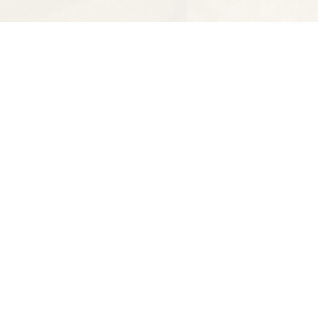
Find us at
Spectator Books
4163 Piedmont Ave
Oakland
,
CA
USA
94611
Map & Hours