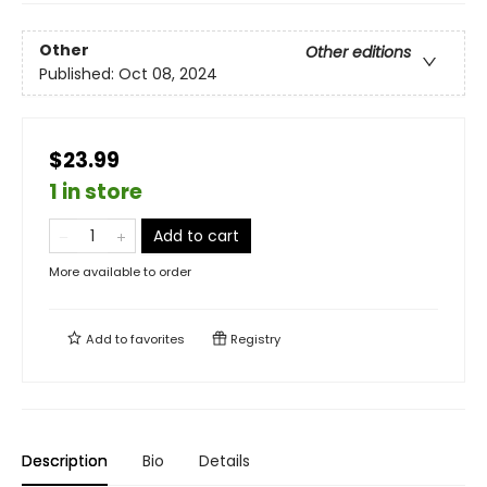
Other
Other editions
Published:
Oct 08, 2024
$23.99
1 in store
Add to cart
More available to order
Add to
favorites
Registry
Description
Bio
Details