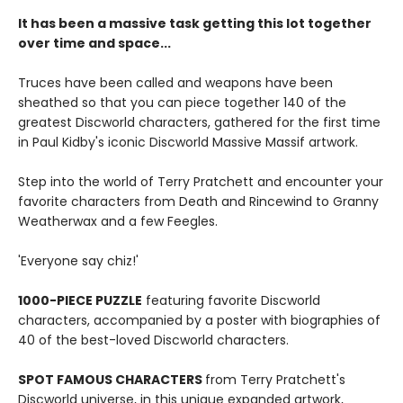
It has been a massive task getting this lot together
over time and space...
Truces have been called and weapons have been
sheathed so that you can piece together 140 of the
greatest Discworld characters, gathered for the first time
in Paul Kidby's iconic Discworld Massive Massif artwork.
Step into the world of Terry Pratchett and encounter your
favorite characters from Death and Rincewind to Granny
Weatherwax and a few Feegles.
'Everyone say chiz!'
1000-PIECE PUZZLE
featuring favorite Discworld
characters, accompanied by a poster with biographies of
40 of the best-loved Discworld characters.
SPOT FAMOUS CHARACTERS
from Terry Pratchett's
Discworld universe, in this unique expanded artwork,