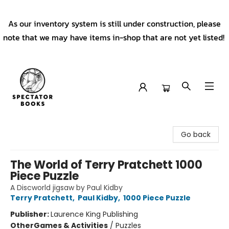
As our inventory system is still under construction, please
note that we may have items in-shop that are not yet listed!
Spectator Books
Go back
The World of Terry Pratchett 1000
Piece Puzzle
A Discworld jigsaw by Paul Kidby
Terry Pratchett
,
Paul Kidby
,
1000 Piece Puzzle
Publisher:
Laurence King Publishing
Other
Games & Activities
/
Puzzles