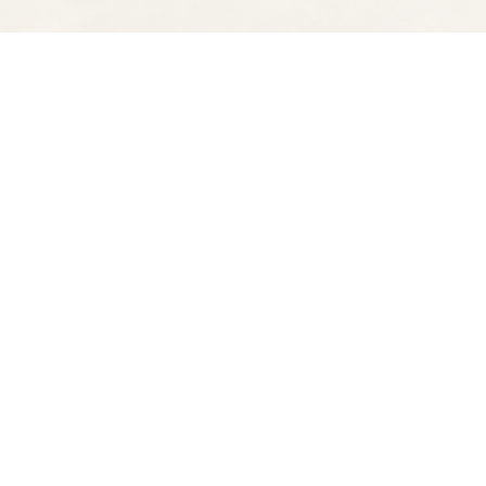
Find us at
Spectator Books
4163 Piedmont Ave
Oakland
,
CA
USA
94611
Map & Hours