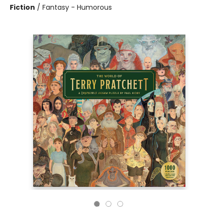
Fiction
/
Fantasy - Humorous