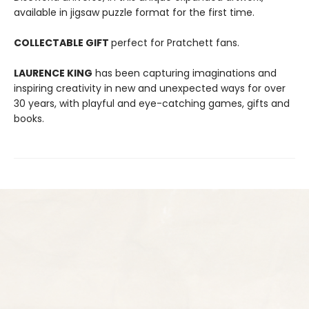
available in jigsaw puzzle format for the first time.
COLLECTABLE GIFT
perfect for Pratchett fans.
LAURENCE KING
has been capturing imaginations and
inspiring creativity in new and unexpected ways for over
30 years, with playful and eye-catching games, gifts and
books.