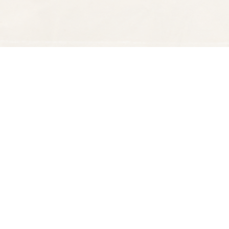
Find us at
Spectator Books
4163 Piedmont Ave
Oakland
,
CA