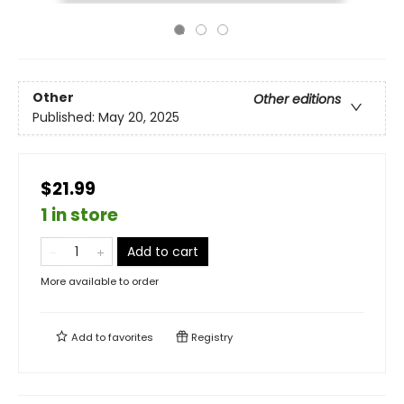
Other
Other editions
Published:
May 20, 2025
$21.99
1 in store
Add to cart
More available to order
Add to
favorites
Registry