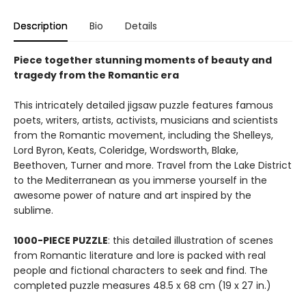
Description
Bio
Details
Piece together stunning moments of
beauty and
tragedy from the Romantic era
This intricately detailed jigsaw puzzle features famous
poets, writers, artists, activists, musicians and scientists
from the Romantic movement, including the Shelleys,
Lord Byron, Keats, Coleridge, Wordsworth, Blake,
Beethoven, Turner and more. Travel from the Lake District
to the Mediterranean as you immerse yourself in the
awesome power of nature and art inspired by the
sublime.
1000-PIECE PUZZLE
: this detailed illustration of scenes
from Romantic literature and lore is packed with real
people and fictional characters to seek and find. The
completed puzzle measures 48.5 x 68 cm (19 x 27 in.)