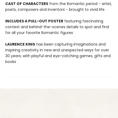
CAST OF CHARACTERS
from the Romantic period - artist,
poets, composers and inventors - brought to vivid life
INCLUDES A PULL-OUT POSTER
featuring fascinating
context and behind-the-scenes details to spot and find
for all your favorite Romantic figures
LAURENCE KING
has been capturing imaginations and
inspiring creativity in new and unexpected ways for over
30 years, with playful and eye-catching games, gifts and
books