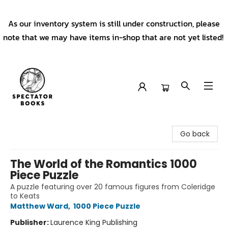
As our inventory system is still under construction, please
note that we may have items in-shop that are not yet listed!
Spectator Books
Go back
The World of the Romantics 1000
Piece Puzzle
A puzzle featuring over 20 famous figures from Coleridge
to Keats
Matthew Ward
,
1000 Piece Puzzle
Publisher:
Laurence King Publishing