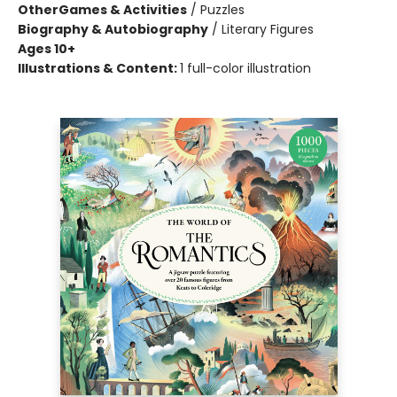
Other
Games & Activities
/
Puzzles
Biography & Autobiography
/
Literary Figures
Ages 10+
Illustrations & Content:
1 full-color illustration