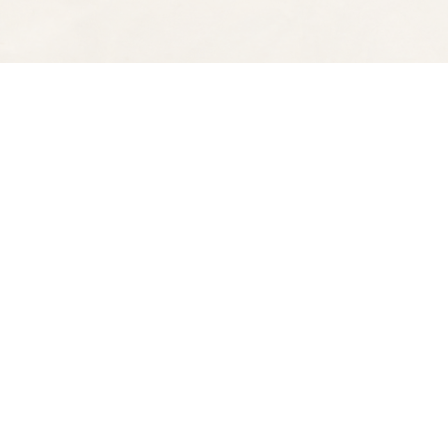
Find us at
Spectator Books
4163 Piedmont Ave
Oakland
,
CA
USA
94611