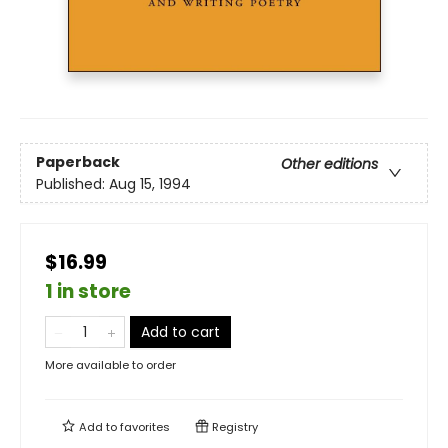
Paperback
Other editions
Published:
Aug 15, 1994
$16.99
1 in store
Add to cart
More available to order
Add to
favorites
Registry