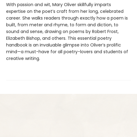
With passion and wit, Mary Oliver skillfully imparts
expertise on the poet’s craft from her long, celebrated
career. She walks readers through exactly how a poem is
built, from meter and rhyme, to form and diction, to
sound and sense, drawing on poems by Robert Frost,
Elizabeth Bishop, and others. This essential poetry
handbook is an invaluable glimpse into Oliver’s prolific
mind—a must-have for all poetry-lovers and students of
creative writing.