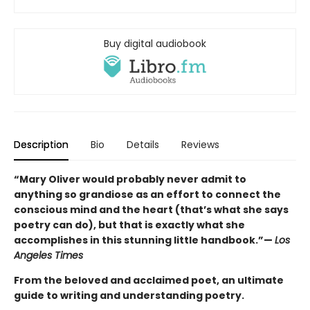
Buy digital audiobook
Description
Bio
Details
Reviews
“Mary Oliver would probably never admit to
anything so grandiose as an effort to connect the
conscious mind and the heart (that’s what she says
poetry can do), but that is exactly what she
accomplishes in this stunning little handbook.”—
Los
Angeles Times
From the beloved and acclaimed poet, an ultimate
guide to writing and understanding poetry.