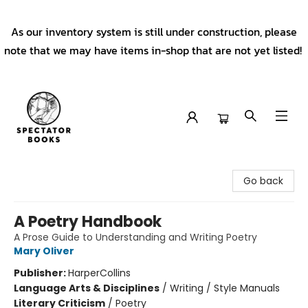
As our inventory system is still under construction, please
note that we may have items in-shop that are not yet listed!
Spectator Books
Go back
A Poetry Handbook
A Prose Guide to Understanding and Writing Poetry
Mary Oliver
Publisher:
HarperCollins
Language Arts & Disciplines
/
Writing / Style Manuals
Literary Criticism
/
Poetry