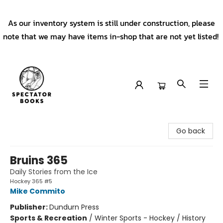
As our inventory system is still under construction, please
note that we may have items in-shop that are not yet listed!
Spectator Books
Go back
Bruins 365
Daily Stories from the Ice
Hockey 365 #5
Mike Commito
Publisher:
Dundurn Press
Sports & Recreation
/
Winter Sports - Hockey / History