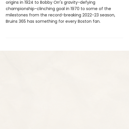
origins in 1924 to Bobby Orr's gravity-defying
championship-clinching goal in 1970 to some of the
milestones from the record-breaking 2022-23 season,
Bruins 365 has something for every Boston fan.