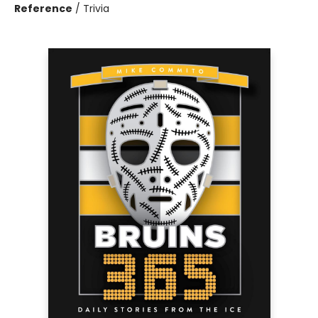
Reference
/
Trivia