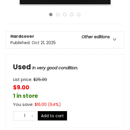
Hardcover
Other editions
Published:
Oct 21, 2025
Used
in very good condition.
List price:
$
25.00
$9.00
1 in store
You save:
$
16.00
(
64
%)
Add to cart