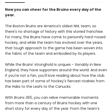
Now you can cheer for the Bruins every day of the
year.
The Boston Bruins are America's oldest NHL team, so
there's no shortage of history with this storied franchise.
For many, the Bruins have come to personify hard-nosed
hockey, and while the team has evolved over the years,
that tough approach to the game has been woven into
the fabric of the team and embodied by its players.
While the Bruins' stronghold is unques - tionably in New
England, they have supporters around the world. And even
if you're not a fan, you'll love reading about how the club
has been part of some of hockey's fiercest rivalries from
the Habs to the Leafs to the Canucks.
With
Bruins 365
, you can relive memorable moments
from more than a century of Bruins hockey with one
short story for every day of the year. From the team's