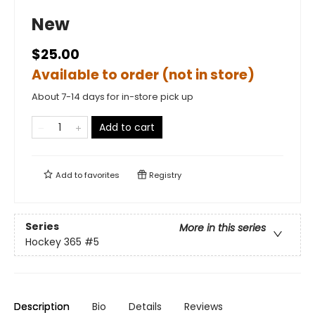
New
$25.00
Available to order (not in store)
About 7-14 days for in-store pick up
Add to cart
Add to
favorites
Registry
Series
More in this series
Hockey 365
#5
Description
Bio
Details
Reviews