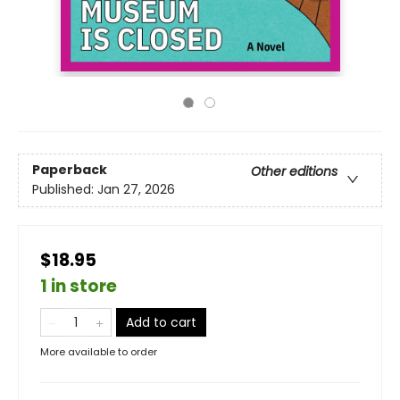
Paperback
Other editions
Published:
Jan 27, 2026
$18.95
1 in store
Add to cart
More available to order