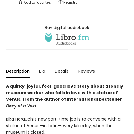
Add to
favorites
Registry
Buy digital audiobook
Description
Bio
Details
Reviews
A quirky, joyful, feel-good love story about a lonely
museum worker who falls in love with a statue of
Venus, from the author of international bestseller
Diary of a Void
Rika Horauchi’s new part-time job is to converse with a
statue of Venus—in Latin—every Monday, when the
museum is closed.