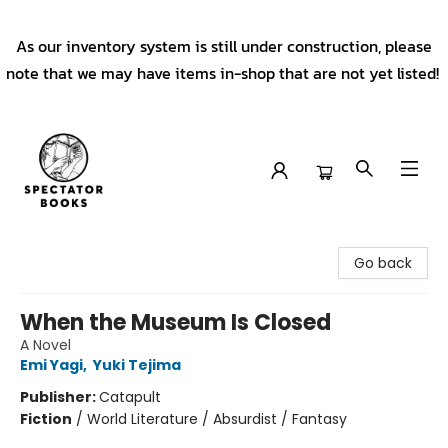
As our inventory system is still under construction, please
note that we may have items in-shop that are not yet listed!
Spectator Books
Go back
When the Museum Is Closed
A Novel
Emi Yagi
,
Yuki Tejima
Publisher:
Catapult
Fiction
/
World Literature / Absurdist / Fantasy