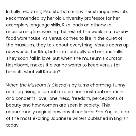
Initially reluctant, Rika starts to enjoy her strange new job.
Recommended by her old university professor for her
exemplary language skills, Rika leads an otherwise
unassuming life, working the rest of the week in a frozen-
food warehouse. As Venus comes to life in the quiet of
the museum, they talk about everything. Venus opens up
new worlds for Rika, both intellectually and emotionally.
They soon fall in love. But when the museum’s curator,
Hashibami, makes it clear he wants to keep Venus for
himself, what will Rika do?
When the Museum is Closed
is by turns charming, funny
and surprising, a surreal take on our most real emotions
and concerns: love, loneliness, freedom, perceptions of
beauty and how women are seen in society. This
uncommonly original new novel confirms Emi Yagi as one
of the most exciting Japanese writers published in English
today.