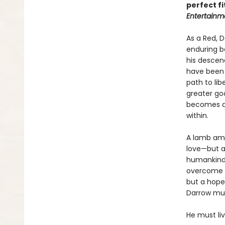
perfect fi
Entertainm
As a Red, 
enduring b
his descend
have been 
path to lib
greater goo
becomes a G
within.
A lamb amo
love—but al
humankind’
overcome hi
but a hope
Darrow must
He must li