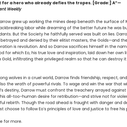
t for a hero who already defies the tropes. [Grade:] A”—
ent Weekly
Darrow grew up working the mines deep beneath the surface of 
ackbreaking labor while dreaming of the better future he was bui
ants. But the Society he faithfully served was built on lies. Darro
betrayed and denied by their elitist masters, the Golds—and the
eration is revolution. And so Darrow sacrifices himself in the na
d for which Eo, his true love and inspiration, laid down her own li
old, infiltrating their privileged realm so that he can destroy i
ng wolves in a cruel world, Darrow finds friendship, respect, an
so the wrath of powerful rivals. To wage and win the war that w
s destiny, Darrow must confront the treachery arrayed against
s all-too-human desire for retribution—and strive not for violen
ful rebirth. Though the road ahead is fraught with danger and de
 choose to follow Eo’s principles of love and justice to free his 
ve for more.