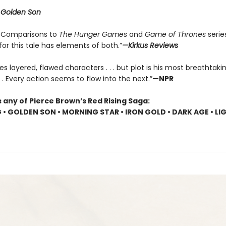
r
Golden Son
 . . Comparisons to
The Hunger Games
and
Game of Thrones
serie
 for this tale has elements of both.”
—Kirkus Reviews
es layered, flawed characters . . . but plot is his most breathtaki
 . . Every action seems to flow into the next.”
—NPR
 any of Pierce Brown’s Red Rising Saga:
G • GOLDEN SON • MORNING STAR • IRON GOLD • DARK AGE • LI