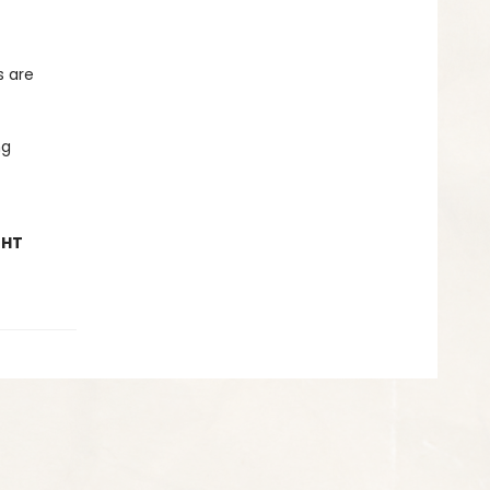
s are
ng
GHT