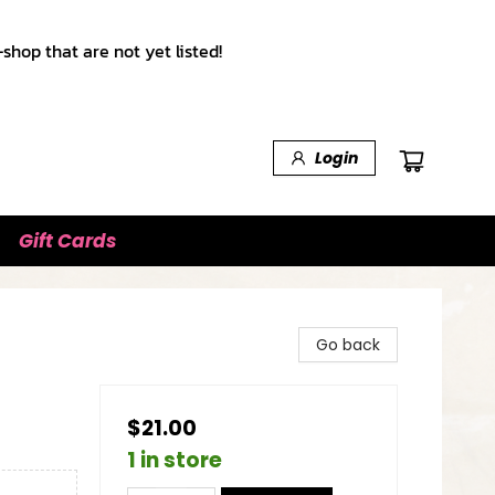
shop that are not yet listed!
Login
Gift Cards
Go back
$21.00
1 in store