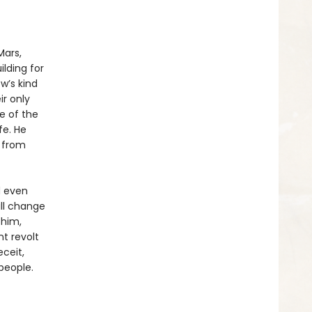
Mars,
lding for
w’s kind
ir only
me of the
fe. He
t from
d even
ill change
 him,
t revolt
ceit,
people.