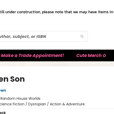
till under construction, please note that we may have items in-
Make a Trade Appointment!
Cute Merch ✿
en Son
own
:
Random House Worlds
cience Fiction / Dystopian / Action & Adventure
ack