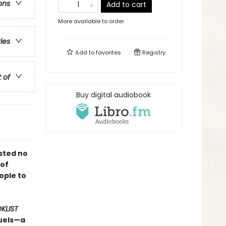
ons
Add to cart
More available to order
ries
Add to
favorites
Registry
t of
Buy digital audiobook
sted no
 of
ople to
KLIST
quels—a