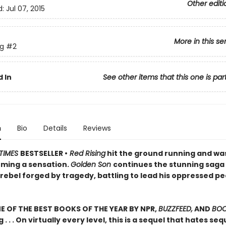
Other editi
d:
Jul 07, 2015
More in this se
ng
#2
 In
See other items that this one is par
n
Bio
Details
Reviews
TIMES
BESTSELLER •
Red Rising
hit the ground running and wa
ming a sensation.
Golden Son
continues the stunning saga
rebel forged by tragedy, battling to lead his oppressed pe
 OF THE BEST BOOKS OF THE YEAR BY NPR,
BUZZFEED,
AND
BOO
g . . . On virtually every level, this is a sequel that hates se