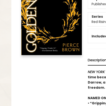
Publishe
Series
Red Risi
Included
Descriptio
NEW YORK 
time beco
Darrow, a 
freedom.
NAMED ONE
• “Grippin