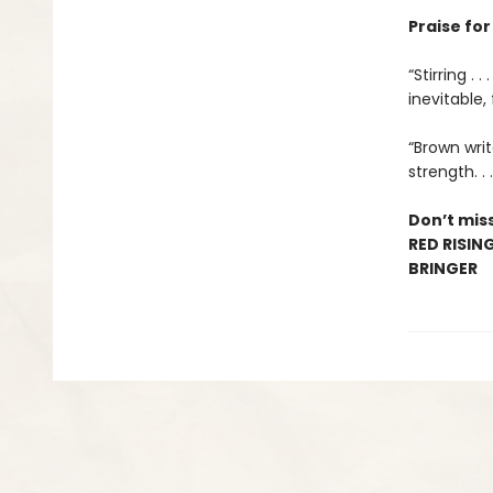
Praise fo
“Stirring .
inevitable,
“Brown writ
strength. .
Don’t miss
RED RISIN
BRINGER