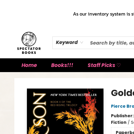
As our inventory system is s
Keyword
Home
Books!!!
Staff Picks ♡
Spectator Books
Gold
Pierce Br
Publisher
Fiction
/
S
Paperb