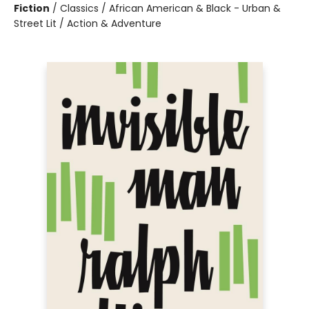
Fiction
/
Classics / African American & Black - Urban &
Street Lit / Action & Adventure