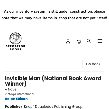
As our inventory system is still under construction, please
note that we may have items in-shop that are not yet listed!
Spectator Books
Go back
Invisible Man (National Book Award
Winner)
A Novel
Vintage International
Ralph Ellison
Publisher:
Knopf Doubleday Publishing Group