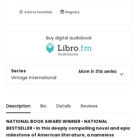
Add to
favorites
Registry
Buy digital audiobook
Series
More in this series
Vintage International
Description
Bio
Details
Reviews
NATIONAL BOOK AWARD WINNER • NATIONAL
BESTSELLER • In this deeply compelling novel and epic
milestone of American literature, a nameless