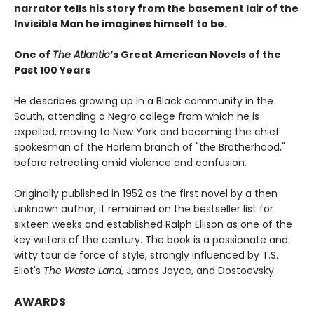
narrator tells his story from the basement lair of the
Invisible Man he imagines himself to be.
One of
The Atlantic
’s Great American Novels of the
Past 100 Years
He describes growing up in a Black community in the
South, attending a Negro college from which he is
expelled, moving to New York and becoming the chief
spokesman of the Harlem branch of "the Brotherhood,"
before retreating amid violence and confusion.
Originally published in 1952 as the first novel by a then
unknown author, it remained on the bestseller list for
sixteen weeks and established Ralph Ellison as one of the
key writers of the century. The book is a passionate and
witty tour de force of style, strongly influenced by T.S.
Eliot's
The Waste Land
, James Joyce, and Dostoevsky.
AWARDS