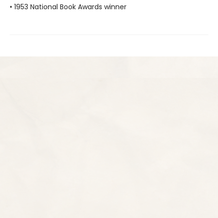
• 1953 National Book Awards winner