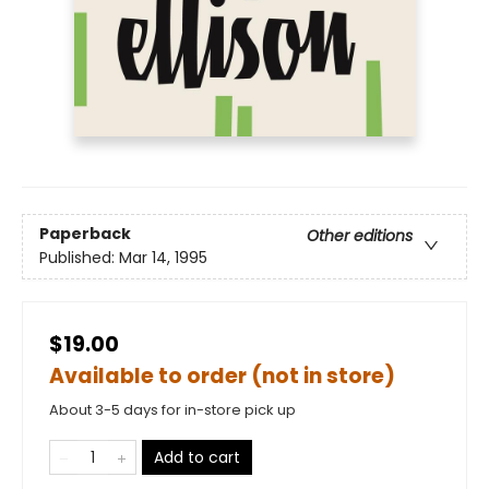
Paperback
Other editions
Published:
Mar 14, 1995
$19.00
Available to order (not in store)
About 3-5 days for in-store pick up
Add to cart