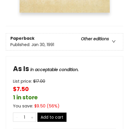
Paperback
Other editions
Published:
Jan 30, 1991
As Is
in acceptable condition.
List price:
$
17.00
$7.50
1 in store
You save:
$
9.50
(
56
%)
Add to cart