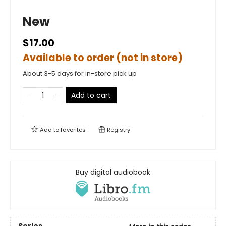
New
$17.00
Available to order (not in store)
About 3-5 days for in-store pick up
Add to cart
Add to
favorites
Registry
Buy digital audiobook