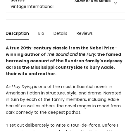
Series
More in this series
Vintage International
Description
Bio
Details
Reviews
A true 20th-century classic from the Nobel Prize-
winning author of
The Sound and the Fury
: the famed
harrowing account of the Bundren family’s odyssey
across the Mississippi countryside to bury Addie,
their wife and mother.
As I Lay Dying
is one of the most influential novels in
American fiction in structure, style, and drama. Narrated
in turn by each of the family members, including Addie
herself as well as others, the novel ranges in mood from
dark comedy to the deepest pathos.
“I set out deliberately to write a tour-de-force. Before I