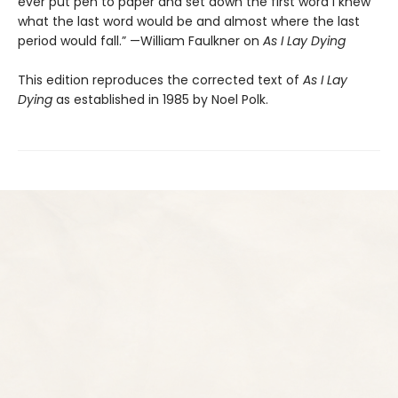
ever put pen to paper and set down the first word I knew
what the last word would be and almost where the last
period would fall.” —William Faulkner on
As I Lay Dying
This edition reproduces the corrected text of
As I Lay
Dying
as established in 1985 by Noel Polk.