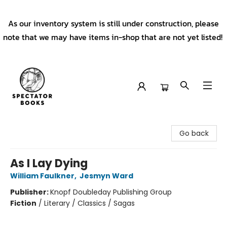
As our inventory system is still under construction, please
note that we may have items in-shop that are not yet listed!
Spectator Books
Go back
As I Lay Dying
William Faulkner
,
Jesmyn Ward
Publisher:
Knopf Doubleday Publishing Group
Fiction
/
Literary / Classics / Sagas