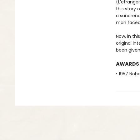
(L’etrange
this story
a sundrenc
man faced 
Now, in thi
original in
been given
AWARDS
• 1957 Nobe