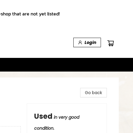
shop that are not yet listed!
Login
Go back
Used
in very good
condition.