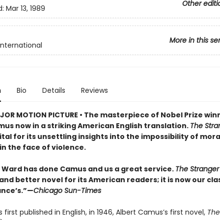
Other editi
d:
Mar 13, 1989
More in this se
International
n
Bio
Details
Reviews
OR MOTION PICTURE • The masterpiece of Nobel Prize win
us now in a striking American English translation.
The Stra
tal for its unsettling insights into the impossibility of mora
in the face of violence.
Ward has done Camus and us a great service.
The Strange
and better novel for its American readers; it is now our cla
ance’s.”—
Chicago Sun-Times
s first published in English, in 1946, Albert Camus’s first novel,
The