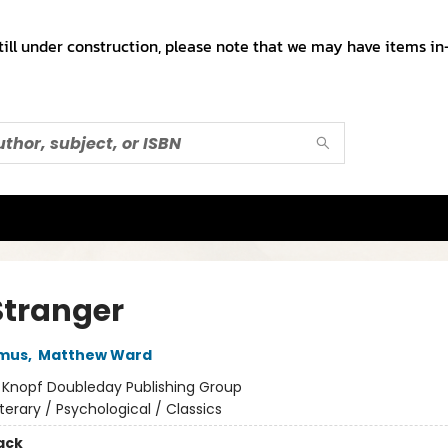
till under construction, please note that we may have items in-
Stranger
amus
,
Matthew Ward
:
Knopf Doubleday Publishing Group
iterary / Psychological / Classics
ack