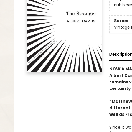
Publishe
Series
Vintage 
Descriptio
NOW A MAJ
Albert Cam
remains vi
certainty 
“Matthew 
different 
well as Fr
Since it wa