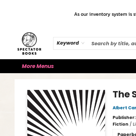
Home
Books!!!
Staff Picks ♡
Make a Trade Appointment!
Cute Merch ✿
Gift Cards
As our inventory system is s
Keyword
More Menus
Spectator Books
The 
Albert C
Publisher
Fiction
/
L
Paperb