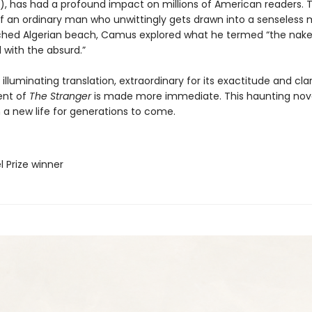
r), has had a profound impact on millions of American readers.
 of an ordinary man who unwittingly gets drawn into a senseless
hed Algerian beach, Camus explored what he termed “the nake
with the absurd.”
s illuminating translation, extraordinary for its exactitude and clar
tent of
The Stranger
is made more immediate. This haunting nov
 a new life for generations to come.
l Prize winner