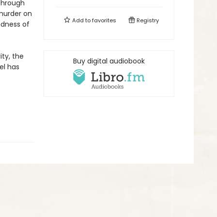
 Through
 murder on
Add to
favorites
Registry
dness of
ity, the
Buy digital audiobook
el has