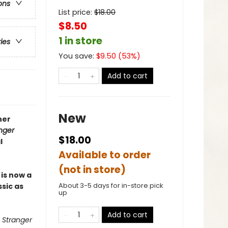
ons
List price:
$
18.00
$8.50
1 in store
ries
You save:
$
9.50
(
53
%)
Add to cart
New
ner
nger
$18.00
l
Available to order
(not in store)
r
is now a
About 3-5 days for in-store pick
ssic as
up
Add to cart
 Stranger