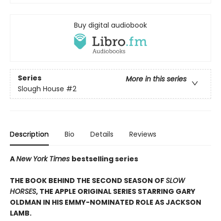
Buy digital audiobook
Series
More in this series
Slough House
#2
Description
Bio
Details
Reviews
A
New York Times
bestselling series
THE BOOK BEHIND THE SECOND SEASON OF
SLOW
HORSES
, THE APPLE ORIGINAL SERIES STARRING GARY
OLDMAN IN HIS EMMY-NOMINATED ROLE AS JACKSON
LAMB.