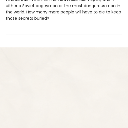
either a Soviet bogeyman or the most dangerous man in
the world. How many more people will have to die to keep
those secrets buried?