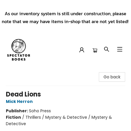
As our inventory system is still under construction, please
note that we may have items in-shop that are not yet listed!
Spectator Books
Go back
Dead Lions
Mick Herron
Publisher:
Soho Press
Fiction
/
Thrillers / Mystery & Detective / Mystery &
Detective