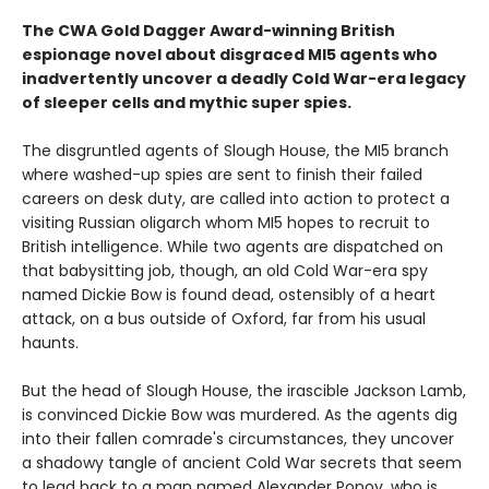
The CWA Gold Dagger Award-winning British
espionage novel about disgraced MI5 agents who
inadvertently uncover a deadly Cold War-era legacy
of sleeper cells and mythic super spies.
The disgruntled agents of Slough House, the MI5 branch
where washed-up spies are sent to finish their failed
careers on desk duty, are called into action to protect a
visiting Russian oligarch whom MI5 hopes to recruit to
British intelligence. While two agents are dispatched on
that babysitting job, though, an old Cold War-era spy
named Dickie Bow is found dead, ostensibly of a heart
attack, on a bus outside of Oxford, far from his usual
haunts.
But the head of Slough House, the irascible Jackson Lamb,
is convinced Dickie Bow was murdered. As the agents dig
into their fallen comrade's circumstances, they uncover
a shadowy tangle of ancient Cold War secrets that seem
to lead back to a man named Alexander Popov, who is