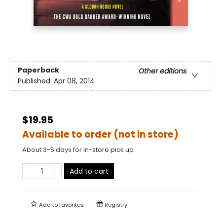
Paperback
Other editions
Published:
Apr 08, 2014
$19.95
Available to order (not in store)
About 3-5 days for in-store pick up
Add to cart
Add to
favorites
Registry