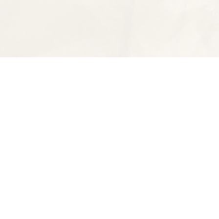
Find us at
Spectator Books