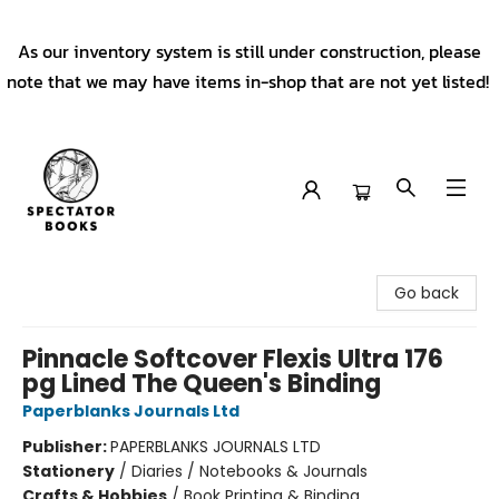
As our inventory system is still under construction, please
note that we may have items in-shop that are not yet listed!
Spectator Books
Go back
Pinnacle Softcover Flexis Ultra 176
pg Lined The Queen's Binding
Paperblanks Journals Ltd
Publisher:
PAPERBLANKS JOURNALS LTD
Stationery
/
Diaries / Notebooks & Journals
Crafts & Hobbies
/
Book Printing & Binding