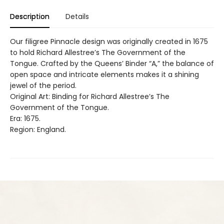
Description
Details
Our filigree Pinnacle design was originally created in 1675
to hold Richard Allestree’s The Government of the
Tongue. Crafted by the Queens’ Binder “A,” the balance of
open space and intricate elements makes it a shining
jewel of the period.
Original Art: Binding for Richard Allestree’s The
Government of the Tongue.
Era: 1675.
Region: England.