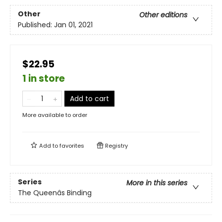
Other
Other editions
Published:
Jan 01, 2021
$22.95
1 in store
Add to cart
More available to order
Add to
favorites
Registry
Series
More in this series
The Queenâs Binding