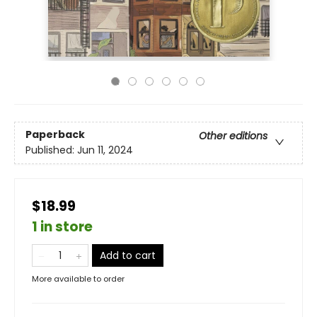
Paperback
Other editions
Published:
Jun 11, 2024
$18.99
1 in store
Add to cart
More available to order