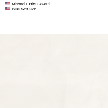
Michael L. Printz Award
Indie Next Pick