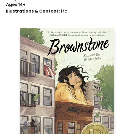
Ages 14+
Illustrations & Content:
f/c