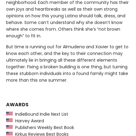
neighborhood. Each member of the community has their
own joys and heartbreaks as well as their own strong
opinions on how this young Latina should talk, dress, and
behave. Some can’t understand why she doesn’t know
where she comes from. Others think she’s “not brown
enough” to fit in.
But time is running out for Almudena and Xavier to get to
know each other, and the key to their connection may
ultimately lie in bringing all these different elements
together. Fixing a broken building is one thing, but turning
these stubborn individuals into a found family might take
more than this one summer.
AWARDS
IndieBound Indie Next List
Harvey Award
Publishers Weekly Best Book
Kirkus Reviews Best Books