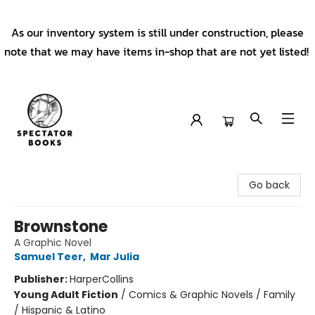
As our inventory system is still under construction, please
note that we may have items in-shop that are not yet listed!
Spectator Books
Go back
Brownstone
A Graphic Novel
Samuel Teer
,
Mar Julia
Publisher:
HarperCollins
Young Adult Fiction
/
Comics & Graphic Novels / Family
/ Hispanic & Latino