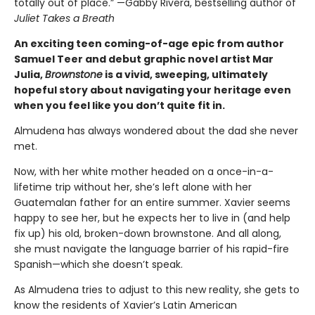
totally out of place.” —Gabby Rivera, bestselling author of
Juliet Takes a Breath
An exciting teen coming-of-age epic from author
Samuel Teer and debut graphic novel artist Mar
Julia,
Brownstone
is a vivid, sweeping, ultimately
hopeful story about navigating your heritage even
when you feel like you don’t quite fit in.
Almudena has always wondered about the dad she never
met.
Now, with her white mother headed on a once-in-a-
lifetime trip without her, she’s left alone with her
Guatemalan father for an entire summer. Xavier seems
happy to see her, but he expects her to live in (and help
fix up) his old, broken-down brownstone. And all along,
she must navigate the language barrier of his rapid-fire
Spanish—which she doesn’t speak.
As Almudena tries to adjust to this new reality, she gets to
know the residents of Xavier’s Latin American