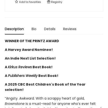
Add to
favorites
Registry
Description
Bio
Details
Reviews
WINNER OF THE PRINTZ AWARD
A Harvey Award Nominee!
An Indie Next List Selection!
A
Kirkus Reviews
Best Book!
A
Publishers Weekly
Best Book!
A 2025 CBC Best Children's Book of the Year
selection!
“Angsty. Awkward. With a scrappy heart of gold,
Brownstone
is a must-read for anyone who’s ever felt