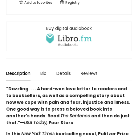
Add to
favorites
Registry
Buy digital audiobook
Description
Bio
Details
Reviews
"Dazzling. . . . A hard-won love letter to readers and
to booksellers, as well as a compelling story about
how we cope with pain and fear, injustice and illness.
One good way is to press a beloved book into
another's hands. Read
The Sentence
and then do just
that."—
USA Today,
Four Stars
In this
New York Times
bestselling novel, Pulitzer Prize