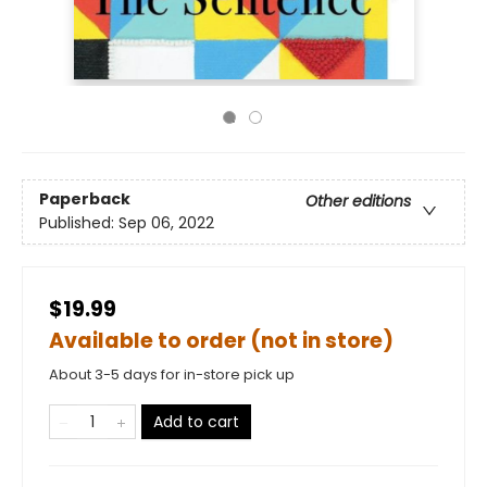
Paperback
Other editions
Published:
Sep 06, 2022
$19.99
Available to order (not in store)
About 3-5 days for in-store pick up
Add to cart