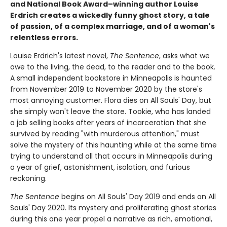
and National Book Award–winning author Louise
Erdrich creates a wickedly funny ghost story, a tale
of passion, of a complex marriage, and of a woman's
relentless errors.
Louise Erdrich's latest novel,
The Sentence
, asks what we
owe to the living, the dead, to the reader and to the book.
A small independent bookstore in Minneapolis is haunted
from November 2019 to November 2020 by the store's
most annoying customer. Flora dies on All Souls' Day, but
she simply won't leave the store. Tookie, who has landed
a job selling books after years of incarceration that she
survived by reading "with murderous attention," must
solve the mystery of this haunting while at the same time
trying to understand all that occurs in Minneapolis during
a year of grief, astonishment, isolation, and furious
reckoning.
The Sentence
begins on All Souls' Day 2019 and ends on All
Souls' Day 2020. Its mystery and proliferating ghost stories
during this one year propel a narrative as rich, emotional,