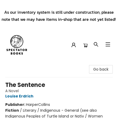
As our inventory system is still under construction, please
note that we may have items in-shop that are not yet listed!
Spectator Books
Go back
The Sentence
A Novel
Louise Erdrich
Publisher:
HarperCollins
Fiction
/
Literary / Indigenous - General (see also
Indigenous Peoples of Turtle Island or Nativ / Women