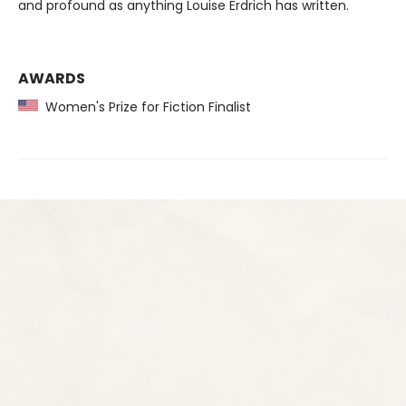
and profound as anything Louise Erdrich has written.
AWARDS
Women's Prize for Fiction Finalist