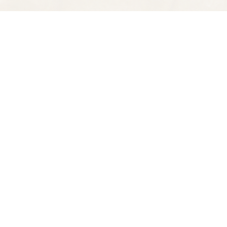
Find us at
Spectator Books
4163 Piedmont Ave
Oakland
,
CA
USA
94611
Map & Hours