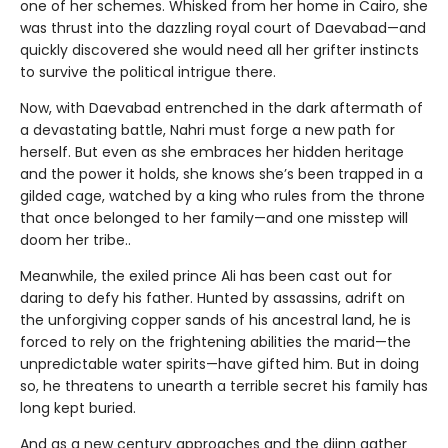
one of her schemes. Whisked from her home in Cairo, she
was thrust into the dazzling royal court of Daevabad—and
quickly discovered she would need all her grifter instincts
to survive the political intrigue there.
Now, with Daevabad entrenched in the dark aftermath of
a devastating battle, Nahri must forge a new path for
herself. But even as she embraces her hidden heritage
and the power it holds, she knows she’s been trapped in a
gilded cage, watched by a king who rules from the throne
that once belonged to her family—and one misstep will
doom her tribe..
Meanwhile, the exiled prince Ali has been cast out for
daring to defy his father. Hunted by assassins, adrift on
the unforgiving copper sands of his ancestral land, he is
forced to rely on the frightening abilities the marid—the
unpredictable water spirits—have gifted him. But in doing
so, he threatens to unearth a terrible secret his family has
long kept buried.
And as a new century approaches and the djinn gather