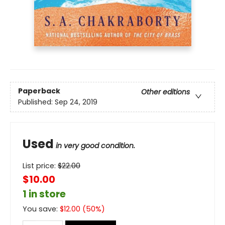
Paperback
Other editions
Published:
Sep 24, 2019
Used
in very good condition.
List price:
$
22.00
$10.00
1 in store
You save:
$
12.00
(
50
%)