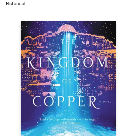
Historical