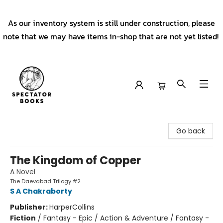
As our inventory system is still under construction, please
note that we may have items in-shop that are not yet listed!
Spectator Books
Go back
The Kingdom of Copper
A Novel
The Daevabad Trilogy #2
S A Chakraborty
Publisher:
HarperCollins
Fiction
/
Fantasy - Epic / Action & Adventure / Fantasy -