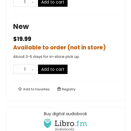
Add to cart
New
$19.99
Available to order (not in store)
About 3-5 days for in-store pick up
Add to cart
Add to
favorites
Registry
Buy digital audiobook