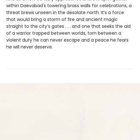
within Daevabad's towering brass walls for celebrations, a
threat brews unseen in the desolate north. It’s a force
that would bring a storm of fire and ancient magic
straight to the city’s gates . . . and one that seeks the aid
of a warrior trapped between worlds, torn between a
violent duty he can never escape and a peace he fears
he will never deserve.