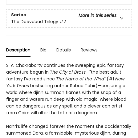
Series
More in this series
The Daevabad Trilogy
#2
Description
Bio
Details
Reviews
S. A. Chakraborty continues the sweeping epic fantasy
adventure begun in
The City of Brass
—"the best adult
fantasy I’ve read since
The Name of the Wind"
(#1
New
York Times
bestselling author Sabaa Tahir)—conjuring a
world where djinn summon flames with the snap of a
finger and waters run deep with old magic; where blood
can be dangerous as any spell, and a clever con artist
from Cairo will alter the fate of a kingdom.
Nahri’s life changed forever the moment she accidentally
summoned Dara, a formidable, mysterious djinn, during