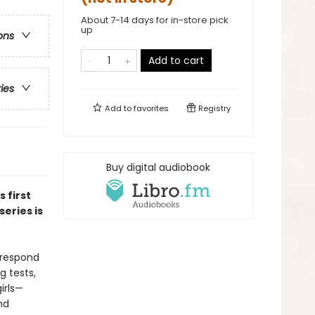
About 7-14 days for in-store pick
up
ons
Add to cart
ries
Add to
favorites
Registry
Buy digital audiobook
is first
eries is
 respond
g tests,
irls—
nd