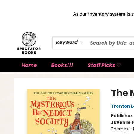
As our inventory system is s
Keyword
Home
Books!!!
Staff Picks ♡
Spectator Books
The 
Trenton L
Publisher
Juvenile F
Themes - F