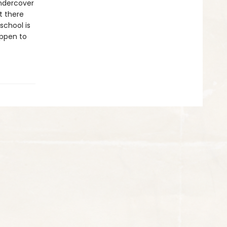
undercover
t there
school is
appen to