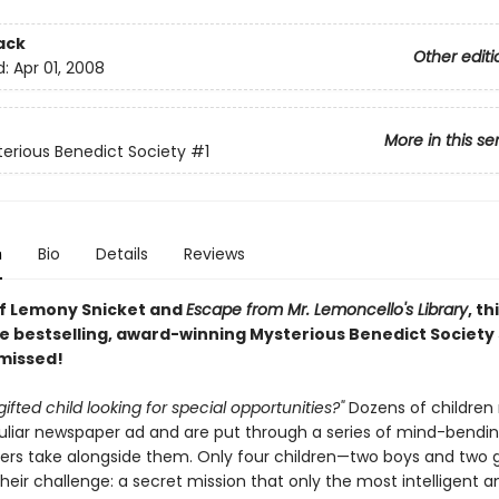
ack
Other editi
d:
Apr 01, 2008
More in this se
erious Benedict Society
#1
n
Bio
Details
Reviews
of Lemony Snicket and
Escape from Mr. Lemoncello's Library
, th
e bestselling, award-winning Mysterious Benedict Society s
 missed!
gifted child looking for special opportunities?"
Dozens of children
culiar newspaper ad and are put through a series of mind-bendin
ers take alongside them. Only four children—two boys and two g
eir challenge: a secret mission that only the most intelligent a