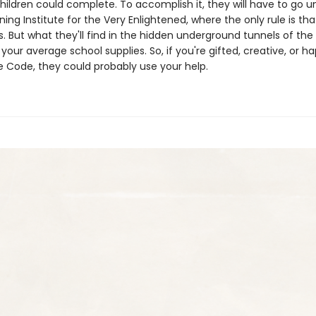
children could complete. To accomplish it, they will have to go 
ning Institute for the Very Enlightened, where the only rule is tha
s. But what they'll find in the hidden underground tunnels of the 
our average school supplies. So, if you're gifted, creative, or h
 Code, they could probably use your help.