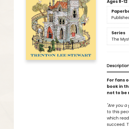
Ages 8-12
Paperb
Publishe
Series
The Myst
Descriptio
For fans 
book in th
not to be
"Are you a 
to this pe
which read
succeed. Th