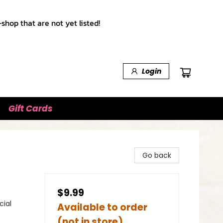
shop that are not yet listed!
Login
Gift Cards
Go back
$9.99
cial
Available to order
(not in store)