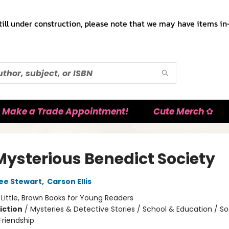
till under construction, please note that we may have items in-
Make a Trade Appointment!
Cute Merch ✿
Mysterious Benedict Society
ee Stewart
,
Carson Ellis
:
Little, Brown Books for Young Readers
iction
/
Mysteries & Detective Stories / School & Education / So
riendship