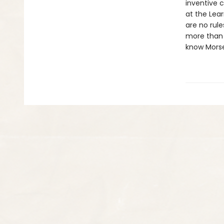
inventive 
at the Lear
are no rule
more than y
know Morse