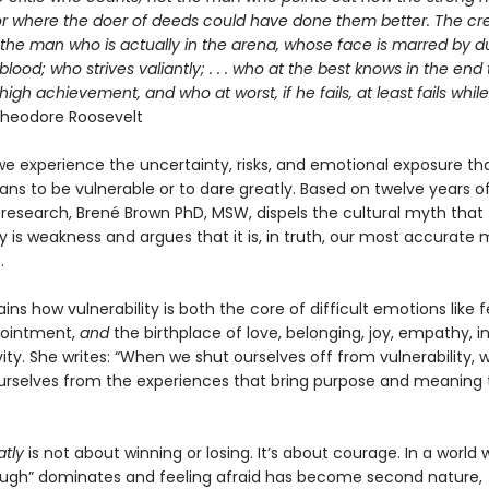
or where the doer of deeds could have done them better. The cre
 the man who is actually in the arena, whose face is marred by d
lood; who strives valiantly; . . . who at the best knows in the end
high achievement, and who at worst, if he fails, at least fails whil
heodore Roosevelt
we experience the uncertainty, risks, and emotional exposure th
ns to be vulnerable or to dare greatly. Based on twelve years o
 research, Brené Brown PhD, MSW, dispels the cultural myth that
ty is weakness and argues that it is, in truth, our most accurate
.
ins how vulnerability is both the core of difficult emotions like fe
pointment,
and
the birthplace of love, belonging, joy, empathy, i
ity. She writes: “When we shut ourselves off from vulnerability, 
urselves from the experiences that bring purpose and meaning 
atly
is not about winning or losing. It’s about courage. In a world
ugh” dominates and feeling afraid has become second nature,