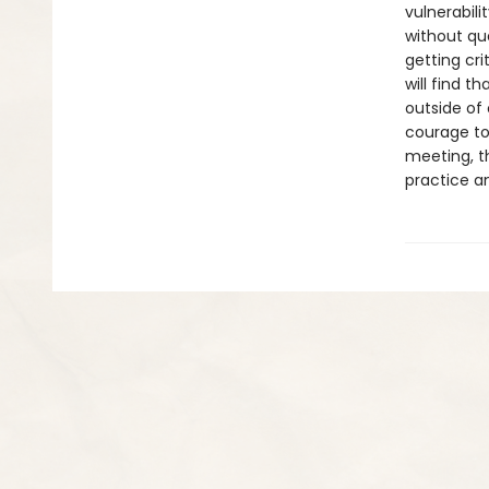
vulnerabili
without que
getting cri
will find t
outside of 
courage to
meeting, th
practice an