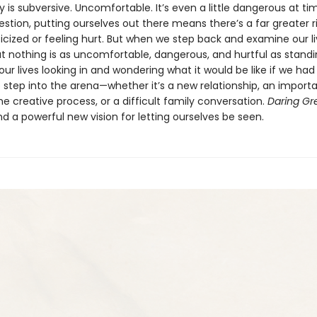
ty is subversive. Uncomfortable. It’s even a little dangerous at ti
stion, putting ourselves out there means there’s a far greater ri
ticized or feeling hurt. But when we step back and examine our l
hat nothing is as uncomfortable, dangerous, and hurtful as stand
our lives looking in and wondering what it would be like if we had
 step into the arena—whether it’s a new relationship, an import
e creative process, or a difficult family conversation.
Daring Gr
d a powerful new vision for letting ourselves be seen.