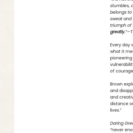
stumbles, 
belongs to
sweat and b
triumph of 
greatly.
”—
T
Every day 
what it mea
pioneering
vulnerabili
of courage
Brown expla
and disap
and creativ
distance o
lives.”
Daring Gre
“never eno