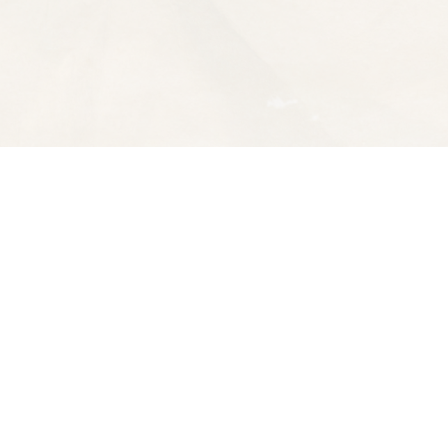
Contact us