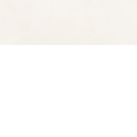
Find us at