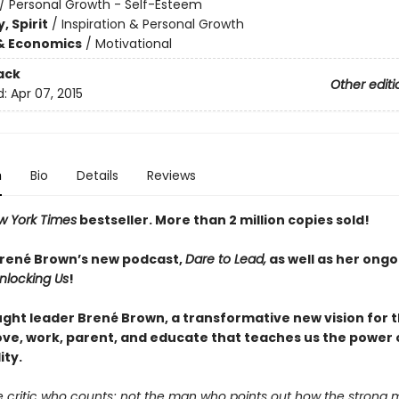
/
Personal Growth - Self-Esteem
, Spirit
/
Inspiration & Personal Growth
& Economics
/
Motivational
ack
Other editi
d:
Apr 07, 2015
n
Bio
Details
Reviews
w York Times
bestseller. More than 2
million copies sold!
Brené Brown’s new podcast,
Dare to Lead,
as well as her ongo
nlocking Us
!
ght leader Brené Brown, a transformative new vision for 
love, work, parent, and educate that teaches us the power 
ity.
the critic who counts; not the man who points out how the strong