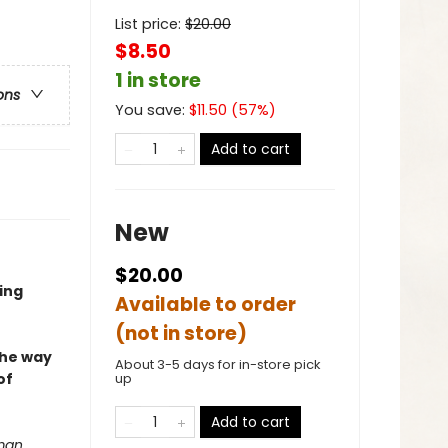
List price:
$
20.00
$8.50
1 in store
ons
You save:
$
11.50
(
57
%)
Add to cart
New
$20.00
ing
Available to order
(not in store)
the way
About 3-5 days for in-store pick
of
up
Add to cart
 man