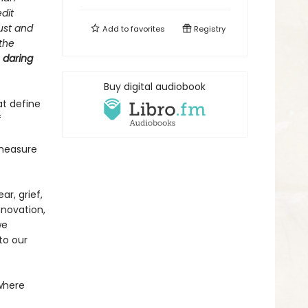
dit
ust and
Add to
favorites
Registry
 the
e
daring
Buy digital audiobook
at define
f
 measure
ar, grief,
nnovation,
we
to our
 where