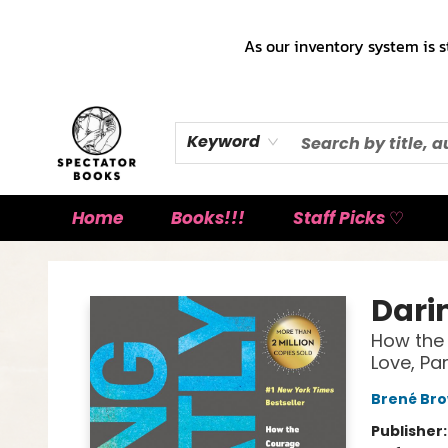
As our inventory system is s
Keyword
Home
Books!!!
Staff Picks ♡
Spectator Books
Dari
How the 
Love, Pa
Brené Br
Publisher