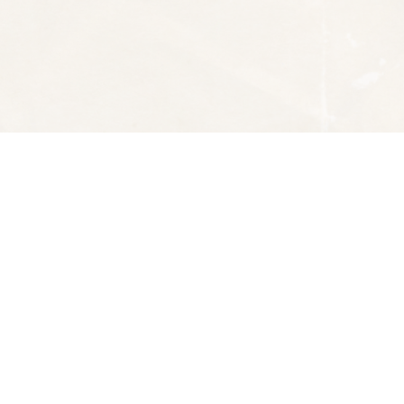
Social