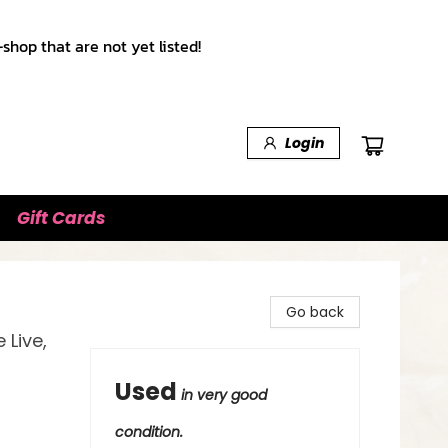
shop that are not yet listed!
Login
Gift Cards
Go back
Live,
Used
in very good
condition.