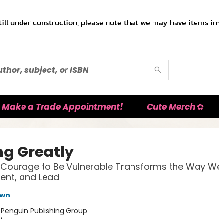
till under construction, please note that we may have items in-
Make a Trade Appointment!
Cute Merch ✿
ng Greatly
Courage to Be Vulnerable Transforms the Way We 
rent, and Lead
own
:
Penguin Publishing Group