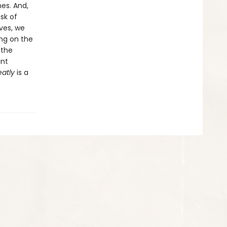
mes. And,
sk of
ives, we
ing on the
 the
ant
eatly
is a