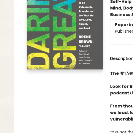
Self-Help
Mind, Body
Business 
Paperb
Publishe
Descriptio
The #1
Ne
Look for 
podcast
U
From thou
we lead, 
vulnerabil
“It is not 