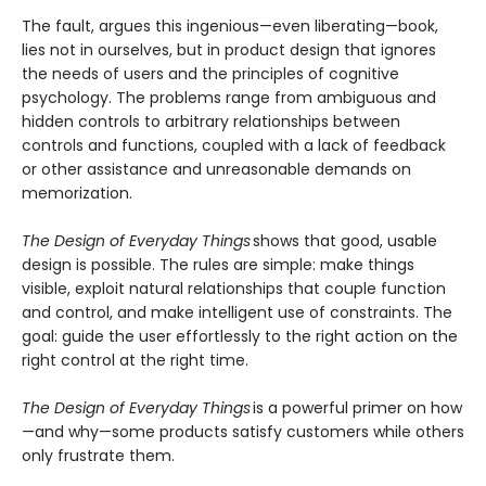
The fault, argues this ingenious—even liberating—book,
lies not in ourselves, but in product design that ignores
the needs of users and the principles of cognitive
psychology. The problems range from ambiguous and
hidden controls to arbitrary relationships between
controls and functions, coupled with a lack of feedback
or other assistance and unreasonable demands on
memorization.
The Design of Everyday Things
shows that good, usable
design is possible. The rules are simple: make things
visible, exploit natural relationships that couple function
and control, and make intelligent use of constraints. The
goal: guide the user effortlessly to the right action on the
right control at the right time.
The Design of Everyday Things
is a powerful primer on how
—and why—some products satisfy customers while others
only frustrate them.