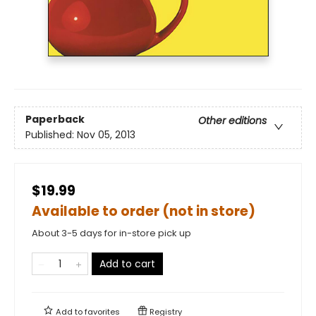
Paperback
Other editions
Published:
Nov 05, 2013
$19.99
Available to order (not in store)
About 3-5 days for in-store pick up
Add to cart
Add to
favorites
Registry