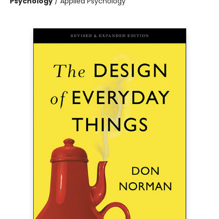
Psychology
/
Applied Psychology