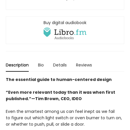
Buy digital audiobook
Description
Bio
Details
Reviews
The essential guide to human-centered design
“Even more relevant today than it was when first
published.”—Tim Brown, CEO, IDEO
Even the smartest among us can feel inept as we fail
to figure out which light switch or oven burner to turn on,
or whether to push, pull, or slide a door.