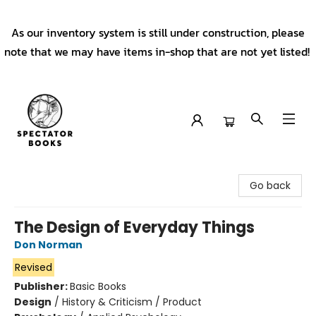
As our inventory system is still under construction, please
note that we may have items in-shop that are not yet listed!
Spectator Books
Go back
The Design of Everyday Things
Don Norman
Revised
Publisher:
Basic Books
Design
/
History & Criticism / Product