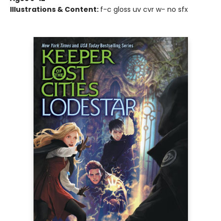
Illustrations & Content:
f-c gloss uv cvr w- no sfx