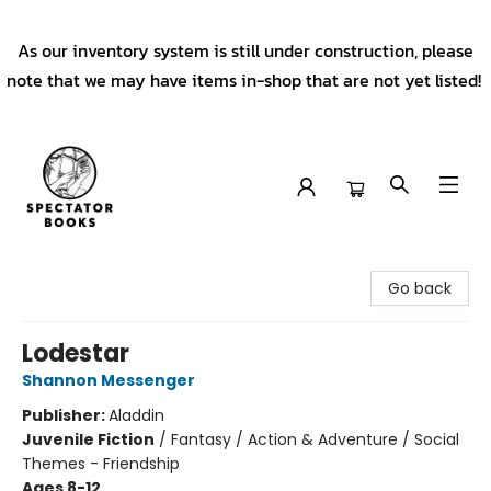
As our inventory system is still under construction, please
note that we may have items in-shop that are not yet listed!
Spectator Books
Go back
Lodestar
Shannon Messenger
Publisher:
Aladdin
Juvenile Fiction
/
Fantasy / Action & Adventure / Social
Themes - Friendship
Ages 8-12