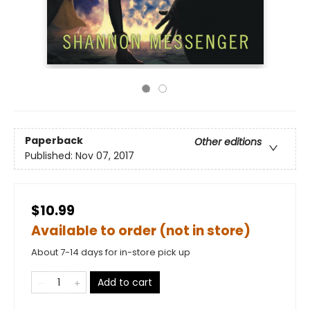
Paperback
Other editions
Published:
Nov 07, 2017
$10.99
Available to order (not in store)
About 7-14 days for in-store pick up
Add to cart