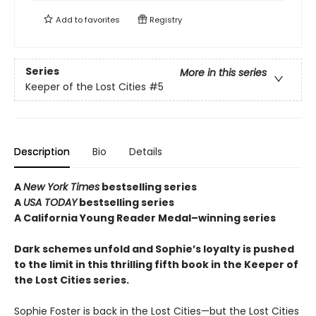
Add to
favorites
Registry
Series
More in this series
Keeper of the Lost Cities
#5
Description
Bio
Details
A
New York Times
bestselling series
A
USA TODAY
bestselling series
A California Young Reader Medal–winning series
Dark schemes unfold and Sophie’s loyalty is pushed
to the limit in this thrilling fifth book in the Keeper of
the Lost Cities series.
Sophie Foster is back in the Lost Cities—but the Lost Cities