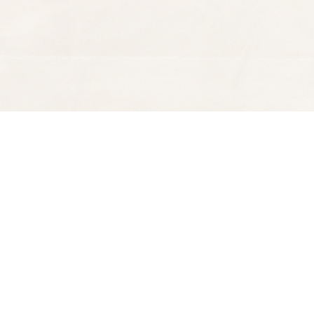
Find us at