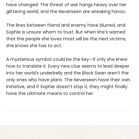
have changed. The threat of war hangs heavy over her
glittering world, and the Neverseen are wreaking havoc.
The lines between friend and enemy have blurred, and
Sophie is unsure whom to trust. But when she’s warned
that the people she loves most will be the next victims,
she knows she has to act.
A mysterious symbol could be the key—if only she knew
how to translate it. Every new clue seems to lead deeper
into her world’s underbelly and the Black Swan aren’t the
only ones who have plans. The Neverseen have their own
Initiative, and if Sophie doesn’t stop it, they might finally
have the ultimate means to control her.